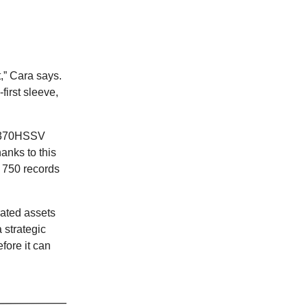
,” Cara says.
first sleeve,
d ‘370HSSV
anks to this
d 750 records
rated assets
 strategic
fore it can