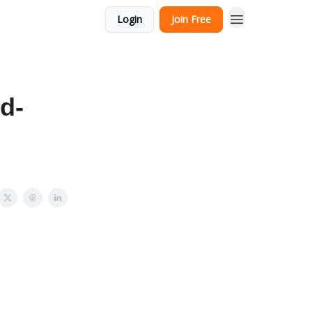
Login
Join Free
d-