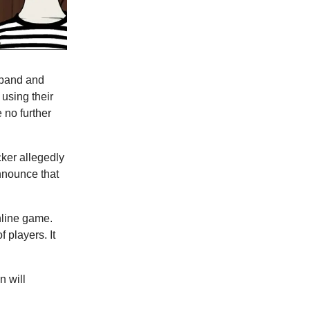
 band and
using their
 no further
cker allegedly
announce that
nline game.
f players. It
n will