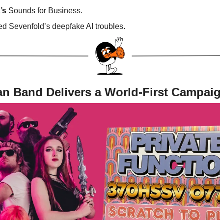
’s
Sounds for Business.
d Sevenfold’s deepfake AI troubles.
an Band Delivers a World-First Campai