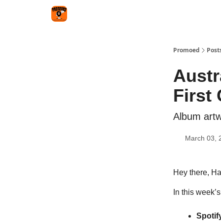
Categories
Agency
Promoed
Post
Austr
First
Album artw
March 03, 
Hey there, H
In this week’s
Spotif