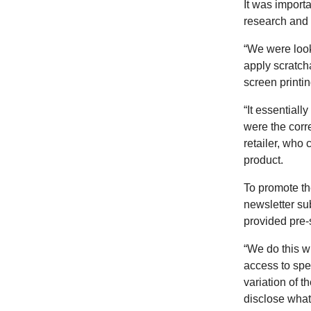
It was importa
research and p
“We were look
apply scratch
screen printi
“It essentiall
were the corre
retailer, who 
product.
To promote th
newsletter su
provided pre-
“We do this wi
access to spec
variation of t
disclose what 