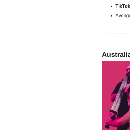
TikTok
Avenge
Australi