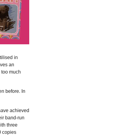
ilised in
rves an
y too much
n before. In
ave achieved
eir band-run
ith three
0 copies