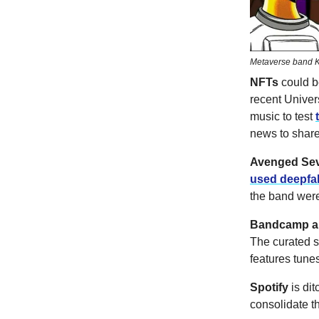
Metaverse band K
NFTs
could b
recent Univer
music to test
news to share
Avenged Se
used deepfa
the band were
Bandcamp an
The curated st
features tune
Spotify
is
dit
consolidate th