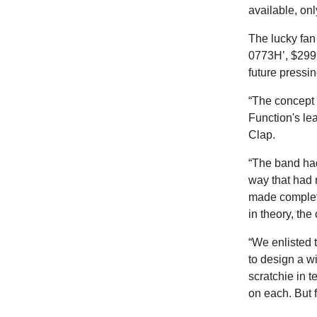
available, onl
The lucky fan
0773H’, $2999
future pressin
“The concept 
Function's le
Clap.
“The band had
way that had 
made complete
in theory, the 
“We enlisted 
to design a wi
scratchie in t
on each. But f