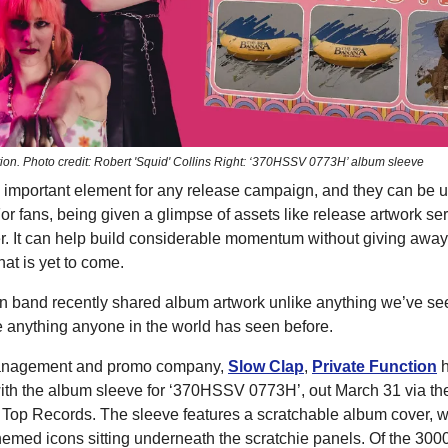
ction. Photo credit: Robert 'Squid' Collins Right: ‘370HSSV 0773H’ album sleeve
 important element for any release campaign, and they can be ut
r fans, being given a glimpse of assets like release artwork se
er. It can help build considerable momentum without giving awa
at is yet to come.
n band recently shared album artwork unlike anything we’ve see
ike anything anyone in the world has seen before.
anagement and promo company,
Slow Clap
,
Private Function
h
 with the album sleeve for ‘370HSSV 0773H’, out March 31 via th
On Top Records. The sleeve features a scratchable album cover, w
hemed icons sitting underneath the scratchie panels. Of the 300