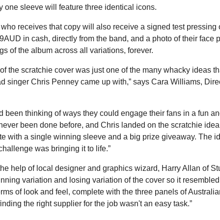
y one sleeve will feature three identical icons.
 who receives that copy will also receive a signed test pressin
AUD in cash, directly from the band, and a photo of their face p
gs of the album across all variations, forever.
of the scratchie cover was just one of the many whacky ideas th
ad singer Chris Penney came up with,” says Cara Williams, Dire
 been thinking of ways they could engage their fans in a fun an
never been done before, and Chris landed on the scratchie ide
 with a single winning sleeve and a big prize giveaway. The i
challenge was bringing it to life.”
the help of local designer and graphics wizard, Harry Allan of S
nning variation and losing variation of the cover so it resembled 
erms of look and feel, complete with the three panels of Austral
inding the right supplier for the job wasn't an easy task.”