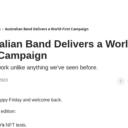
s
Australian Band Delivers a World-First Campaign
alian Band Delivers a Worl
 Campaign
ork unlike anything we’ve seen before.
2023
appy Friday and welcome back.
 edition:
y’s
NFT tests.