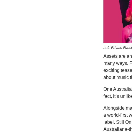
Left: Private Fun
Assets are an
many ways. Fo
exciting teas
about music th
One Australia
fact, it’s unl
Alongside m
a world-first
label, Still 
Australiana-t