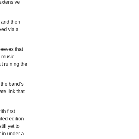
 extensive
, and then
ved via a
leeves that
a music
t ruining the
 the band’s
te link that
th first
ited edition
ill yet to
t in under a