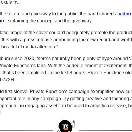
 explains.
he record and giveaway to the public, the band shared a
video
on
, explaining the concept and the giveaway.
atic image of the cover couldn't adequately promote the product
l this with a press release announcing the new record and world-
 in a lot of media attention.”
t album since 2020, there’s naturally been plenty of hype aroun
rivate Function’s fans. With the added element of excitement, th
, that’s been amplified. In the first 8 hours, Private Function sol
0773H’.
rld first sleeve, Private Function’s campaign exemplifies how cu
portant role in any campaign. By getting creative and tailoring a
pproach, an engaging asset can be used to amplify a release, be
d.