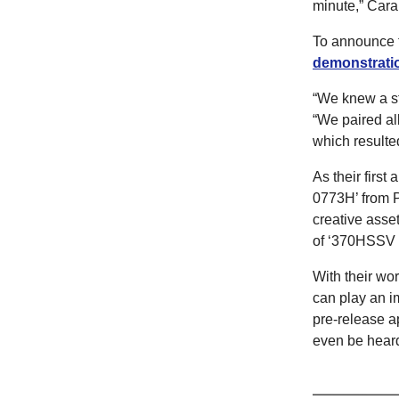
minute,” Cara
To announce t
demonstrati
“We knew a st
“We paired al
which resulted
As their firs
0773H’ from P
creative asset
of ‘370HSSV 
With their wo
can play an im
pre-release a
even be hear