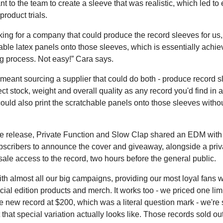
nt to the team to create a sleeve that was realistic, which led to
roduct trials.
ing for a company that could produce the record sleeves for us
able latex panels onto those sleeves, which is essentially achie
ng process. Not easy!” Cara says.
y meant sourcing a supplier that could do both - produce record s
ct stock, weight and overall quality as any record you'd find in 
could also print the scratchable panels onto those sleeves withou
e release, Private Function and Slow Clap shared an EDM with
bscribers to announce the cover and giveaway, alongside a priva
sale access to the record, two hours before the general public.
th almost all our big campaigns, providing our most loyal fans wi
ial edition products and merch. It works too - we priced one lim
he new record at $200, which was a literal question mark - we're st
that special variation actually looks like. Those records sold ou