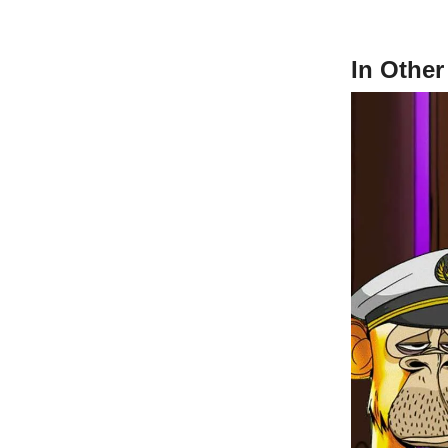
In Othe