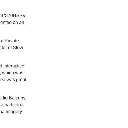
g of ‘370HSSV
rinted on all
at Private
ctor of Slow
d interactive
a, which was
dea was great
tudio Balcony,
a traditional
iana imagery