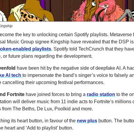
ingship
ecome the key to unlocking certain Spotify playlists. Metaverse
sal Music Group signee Kingship have revealed that the DSP is 
token-enabled playlists
. Spotify told TechCrunch that they have
, or future plans regarding the development.
venfold
have been hit by the negative side of deepfake AI. A ha
ke AI tech
to impersonate the band’s singer’s voice to falsely 
 cancelling their upcoming festival performances.
d Fortnite
have joined forces to bring a
radio station
to the o
ation will deliver music from 11 indie acts to Fortnite’s millions o
s from The Beths, De Lux, Poolkid and more.
ching its heart button, in favour of the
new plus
button. The butto
e heart and ‘Add to playlist’ button.