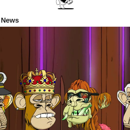
r News