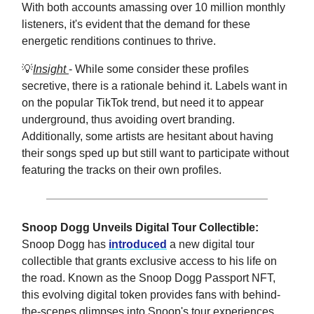
With both accounts amassing over 10 million monthly
listeners, it's evident that the demand for these
energetic renditions continues to thrive.
💡
Insight
- While some consider these profiles
secretive, there is a rationale behind it. Labels want in
on the popular TikTok trend, but need it to appear
underground, thus avoiding overt branding.
Additionally, some artists are hesitant about having
their songs sped up but still want to participate without
featuring the tracks on their own profiles.
Snoop Dogg Unveils Digital Tour Collectible:
Snoop Dogg has
introduced
a new digital tour
collectible that grants exclusive access to his life on
the road. Known as the Snoop Dogg Passport NFT,
this evolving digital token provides fans with behind-
the-scenes glimpses into Snoop's tour experiences.