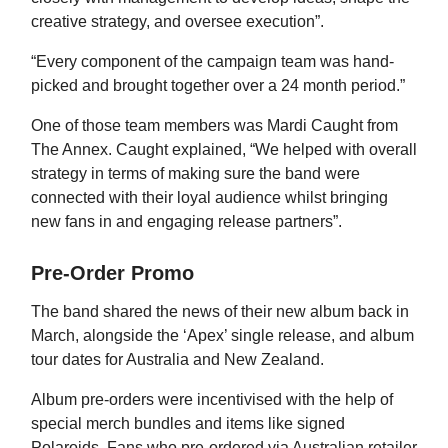
creative strategy, and oversee execution”.
“Every component of the campaign team was hand-
picked and brought together over a 24 month period.”
One of those team members was Mardi Caught from
The Annex. Caught explained, “We helped with overall
strategy in terms of making sure the band were
connected with their loyal audience whilst bringing
new fans in and engaging release partners”.
Pre-Order Promo
The band shared the news of their new album back in
March, alongside the ‘Apex’ single release, and album
tour dates for Australia and New Zealand.
Album pre-orders were incentivised with the help of
special merch bundles and items like signed
Polaroids. Fans who pre-ordered via Australian retailer