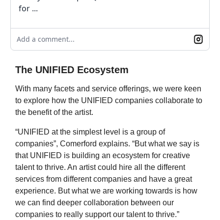
for ...
Add a comment...
The UNIFIED Ecosystem
With many facets and service offerings, we were keen
to explore how the UNIFIED companies collaborate to
the benefit of the artist.
“UNIFIED at the simplest level is a group of
companies”, Comerford explains. “But what we say is
that UNIFIED is building an ecosystem for creative
talent to thrive. An artist could hire all the different
services from different companies and have a great
experience. But what we are working towards is how
we can find deeper collaboration between our
companies to really support our talent to thrive.”