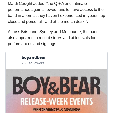
Mardi Caught added, “the Q + A and intimate
performance again allowed fans to have access to the
band in a format they haven't experienced in years - up
close and personal - and at the merch desk!”.
Across Brisbane, Sydney and Melbourne, the band
also appeared in record stores and at festivals for
performances and signings.
boyandbear
28K followers