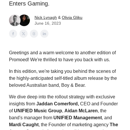
Enters Gaming.
Nick Lynagh
&
Olivia Gliku
June 16, 2023
Greetings and a warm welcome to another edition of
Promoed! We're thrilled to have you back with us.
In this edition, we're taking you behind the scenes of
the highly-anticipated self-titled album release by the
beloved Australian band, Boy & Bear.
We dive deep into the rollout strategy with exclusive
insights from
Jaddan Comerford,
CEO and Founder
of
UNIFIED Music Group
,
Aidan McLaren
, the
band's manager from
UNIFIED Management
, and
Mardi Caught
, the Founder
of marketing agency
The