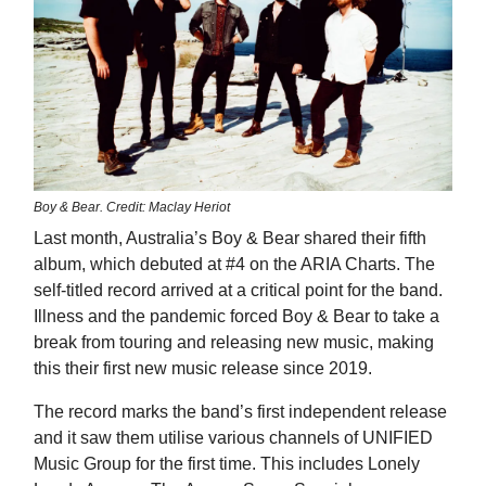
Boy & Bear. Credit: Maclay Heriot
Last month, Australia’s Boy & Bear shared their fifth
album, which debuted at #4 on the ARIA Charts. The
self-titled record arrived at a critical point for the band.
Illness and the pandemic forced Boy & Bear to take a
break from touring and releasing new music, making
this their first new music release since 2019.
The record marks the band’s first independent release
and it saw them utilise various channels of UNIFIED
Music Group for the first time. This includes Lonely