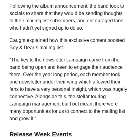
Following the album announcement, the band took to
socials to share that they would be sending thoughts
to their mailing list subscribers, and encouraged fans
who hadn’t yet signed up to do so.
Caught explained how this exclusive content boosted
Boy & Bear’s mailing list.
“The key to the newsletter campaign came from the
band being open and keen to engage their audience
there. Over the year long period, each member took
one newsletter under their wing which allowed their
fans to have a very personal insight, which was hugely
connective. Alongside this, the stellar touring
campaign management built out meant there were
many opportunities for us to connect to the mailing list
and grow it.”
Release Week Events