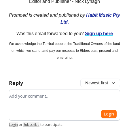
Editor and Publisher - Nick Lynagh
Promoed is created and published by
Habit Music Pty
Ltd.
Was this email forwarded to you?
Sign up here
We acknowledge the Turrbal people, the Traditional Owners of the land
on which we stand, and pay our respects to Elders past, present and
emerging.
Reply
Newest first
Add your comment
Login
Login
or
Subscribe
to participate
.