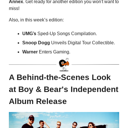
Annex
. Get ready for another edition you won't want to
miss!
Also, in this week’s edition:
UMG’s
Sped-Up Songs Compilation.
Snoop Dogg
Unveils Digital Tour Collectible.
Warner
Enters Gaming.
A Behind-the-Scenes Look
at Boy & Bear's Independent
Album Release