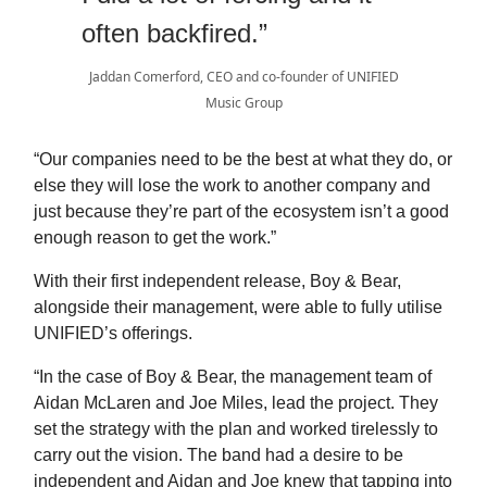
often backfired.”
Jaddan Comerford, CEO and co-founder of UNIFIED
Music Group
“Our companies need to be the best at what they do, or
else they will lose the work to another company and
just because they’re part of the ecosystem isn’t a good
enough reason to get the work.”
With their first independent release, Boy & Bear,
alongside their management, were able to fully utilise
UNIFIED’s offerings.
“In the case of Boy & Bear, the management team of
Aidan McLaren and Joe Miles, lead the project. They
set the strategy with the plan and worked tirelessly to
carry out the vision. The band had a desire to be
independent and Aidan and Joe knew that tapping into