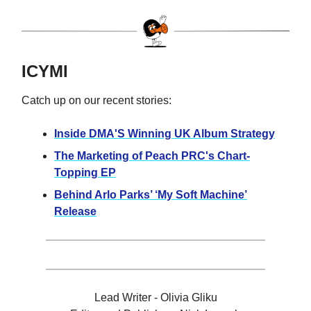
ICYMI
Catch up on our recent stories:
Inside DMA'S Winning UK Album Strategy
The Marketing of Peach PRC's Chart-
Topping EP
Behind Arlo Parks’ ‘My Soft Machine’
Release
Lead Writer - Olivia Gliku