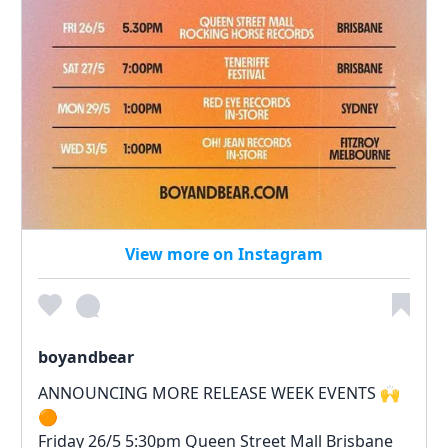
View more on Instagram
boyandbear
ANNOUNCING MORE RELEASE WEEK EVENTS 🙌
🟠
Friday 26/5 5:30pm Queen Street Mall Brisbane