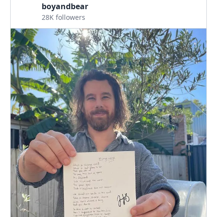
boyandbear
28K followers