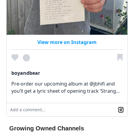
View more on Instagram
boyandbear
Pre-order our upcoming album at @jbhifi and
you’ll get a lyric sheet of opening track ‘Strang...
Add a comment...
Growing Owned Channels