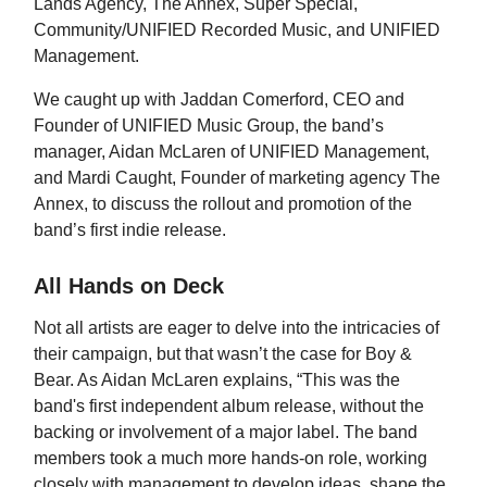
Lands Agency, The Annex, Super Special,
Community/UNIFIED Recorded Music, and UNIFIED
Management.
We caught up with Jaddan Comerford, CEO and
Founder of UNIFIED Music Group, the band’s
manager, Aidan McLaren of UNIFIED Management,
and Mardi Caught, Founder of marketing agency The
Annex, to discuss the rollout and promotion of the
band’s first indie release.
All Hands on Deck
Not all artists are eager to delve into the intricacies of
their campaign, but that wasn’t the case for Boy &
Bear. As Aidan McLaren explains, “This was the
band's first independent album release, without the
backing or involvement of a major label. The band
members took a much more hands-on role, working
closely with management to develop ideas, shape the