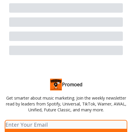
Promoed
Get smarter about music marketing. Join the weekly newsletter
read by leaders from Spotify, Universal, TikTok, Warner, AWAL,
Unified, Future Classic, and many more.