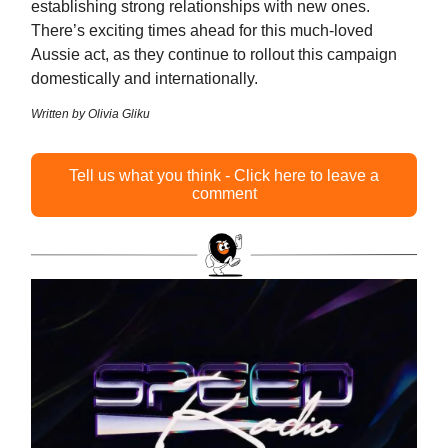
establishing strong relationships with new ones.
There’s exciting times ahead for this much-loved
Aussie act, as they continue to rollout this campaign
domestically and internationally.
Written by Olivia Gliku
Tell us what you think - Click here to leave a
comment