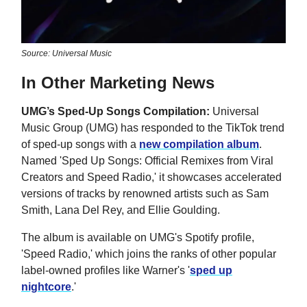
Source: Universal Music
In Other Marketing News
UMG’s Sped-Up Songs Compilation:
Universal
Music Group (UMG) has responded to the TikTok trend
of sped-up songs with a
new compilation album
.
Named 'Sped Up Songs: Official Remixes from Viral
Creators and Speed Radio,' it showcases accelerated
versions of tracks by renowned artists such as Sam
Smith, Lana Del Rey, and Ellie Goulding.
The album is available on UMG's Spotify profile,
'Speed Radio,' which joins the ranks of other popular
label-owned profiles like Warner's '
sped up
nightcore
.'