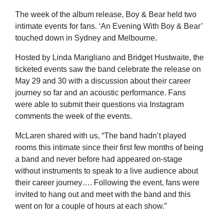
The week of the album release, Boy & Bear held two
intimate events for fans. ‘An Evening With Boy & Bear’
touched down in Sydney and Melbourne.
Hosted by Linda Marigliano and Bridget Hustwaite, the
ticketed events saw the band celebrate the release on
May 29 and 30 with a discussion about their career
journey so far and an acoustic performance. Fans
were able to submit their questions via Instagram
comments the week of the events.
McLaren shared with us, “The band hadn’t played
rooms this intimate since their first few months of being
a band and never before had appeared on-stage
without instruments to speak to a live audience about
their career journey…. Following the event, fans were
invited to hang out and meet with the band and this
went on for a couple of hours at each show.”