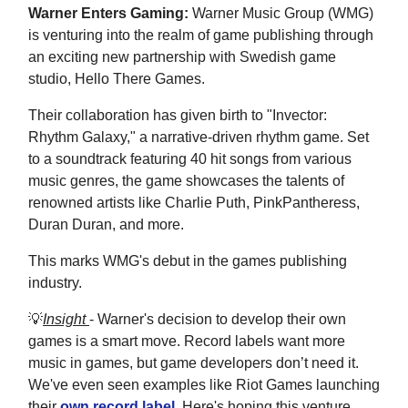
Warner Enters Gaming:
Warner Music Group (WMG)
is venturing into the realm of game publishing through
an exciting new partnership with Swedish game
studio, Hello There Games.
Their collaboration has given birth to "Invector:
Rhythm Galaxy," a narrative-driven rhythm game. Set
to a soundtrack featuring 40 hit songs from various
music genres, the game showcases the talents of
renowned artists like Charlie Puth, PinkPantheress,
Duran Duran, and more.
This marks WMG's debut in the games publishing
industry.
💡
Insight
- Warner's decision to develop their own
games is a smart move. Record labels want more
music in games, but game developers don’t need it.
We've even seen examples like Riot Games launching
their
own record label
. Here's hoping this venture