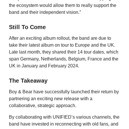
the ecosystem would allow them to really support the
band and their independent vision.”
Still To Come
After an exciting album rollout, the band are due to
take their latest album on tour to Europe and the UK.
Late last month, they shared their 14 tour dates, which
span Germany, Netherlands, Belgium, France and the
UK in January and February 2024.
The Takeaway
Boy & Bear have successfully launched their return by
partnering an exciting new release with a
collaborative, strategic approach.
By collaborating with UNIFIED’s various channels, the
band have invested in reconnecting with old fans, and