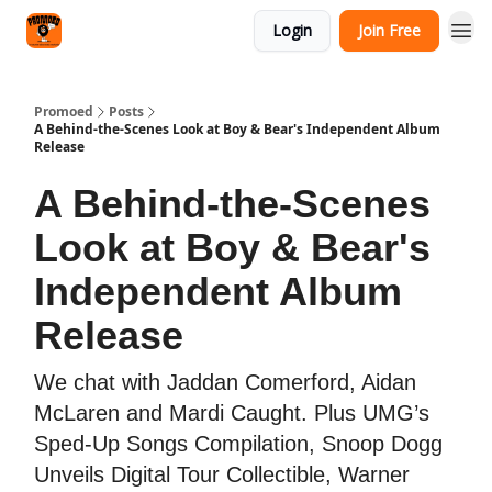
Categories
Login
Join Free
Agency
Promoed
Posts
A Behind-the-Scenes Look at Boy & Bear's Independent Album
Release
A Behind-the-Scenes
Look at Boy & Bear's
Independent Album
Release
We chat with Jaddan Comerford, Aidan
McLaren and Mardi Caught. Plus UMG’s
Sped-Up Songs Compilation, Snoop Dogg
Unveils Digital Tour Collectible, Warner