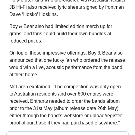
JB Hi-Fi also received lyric sheets signed by frontman
Dave ‘Hosko’ Hoskins.
Boy & Bear also had limited edition merch up for
grabs, and fans could build their own bundles at
reduced prices.
On top of these impressive offerings, Boy & Bear also
announced that one lucky fan who ordered the release
would win a live, acoustic performance from the band,
at their home.
McLaren explained, “The competition was only open
to Australian residents and over 600 entries were
received. Entrants needed to order the bands album
prior to the 31st May (album release date 26th May)
either through the band’s webstore or upload/register
proof of purchase if they had purchased elsewhere.”