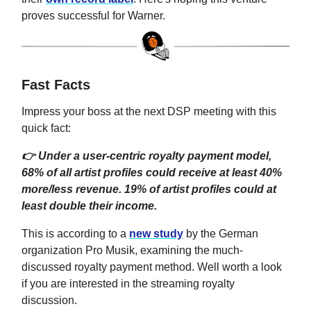
proves successful for Warner.
Fast Facts
Impress your boss at the next DSP meeting with this
quick fact:
👉 Under a user-centric royalty payment model,
68% of all artist profiles could receive at least 40%
more/less revenue. 19% of artist profiles could at
least double their income.
This is according to a
new study
by the German
organization Pro Musik, examining the much-
discussed royalty payment method. Well worth a look
if you are interested in the streaming royalty
discussion.