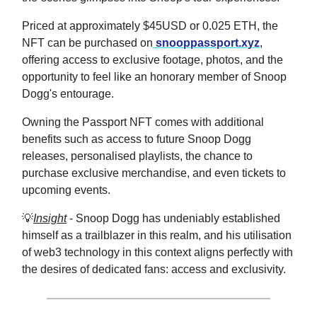
Priced at approximately $45USD or 0.025 ETH, the
NFT can be purchased on
snooppassport.xyz
,
offering access to exclusive footage, photos, and the
opportunity to feel like an honorary member of Snoop
Dogg's entourage.
Owning the Passport NFT comes with additional
benefits such as access to future Snoop Dogg
releases, personalised playlists, the chance to
purchase exclusive merchandise, and even tickets to
upcoming events.
💡
Insight
- Snoop Dogg has undeniably established
himself as a trailblazer in this realm, and his utilisation
of web3 technology in this context aligns perfectly with
the desires of dedicated fans: access and exclusivity.