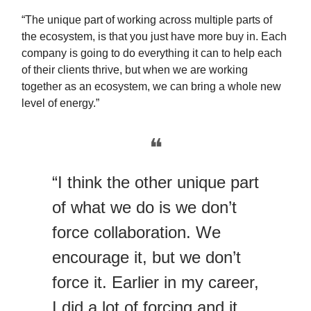
“The unique part of working across multiple parts of
the ecosystem, is that you just have more buy in. Each
company is going to do everything it can to help each
of their clients thrive, but when we are working
together as an ecosystem, we can bring a whole new
level of energy.”
❝
“I think the other unique part
of what we do is we don’t
force collaboration. We
encourage it, but we don’t
force it. Earlier in my career,
I did a lot of forcing and it