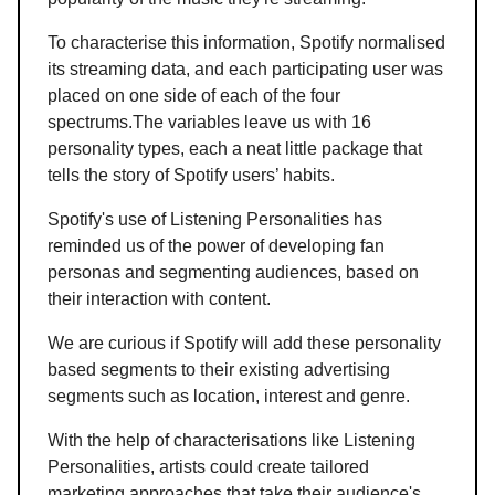
To characterise this information, Spotify normalised
its streaming data, and each participating user was
placed on one side of each of the four
spectrums.The variables leave us with 16
personality types, each a neat little package that
tells the story of Spotify users’ habits.
Spotify's use of Listening Personalities has
reminded us of the power of developing fan
personas and segmenting audiences, based on
their interaction with content.
We are curious if Spotify will add these personality
based segments to their existing advertising
segments such as location, interest and genre.
With the help of characterisations like Listening
Personalities, artists could create tailored
marketing approaches that take their audience's