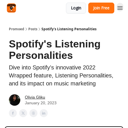
Categories
Login
Join Free
Agency
Promoed
Posts
Spotify's Listening Personalities
Spotify's Listening
Personalities
Dive into Spotify's innovative 2022
Wrapped feature, Listening Personalities,
and its impact on music marketing
Olivia Gliku
January 20, 2023