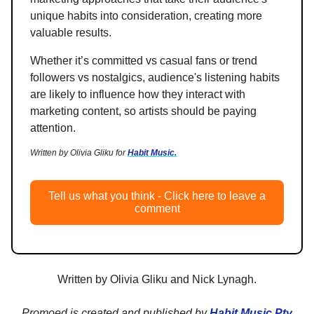
unique habits into consideration, creating more
valuable results.
Whether it’s committed vs casual fans or trend
followers vs nostalgics, audience's listening habits
are likely to influence how they interact with
marketing content, so artists should be paying
attention.
Written by Olivia Gliku for
Habit Music.
Tell us what you think - Click here to leave a
comment
Written by Olivia Gliku and Nick Lynagh.
Promoed is created and published by
Habit Music Pty