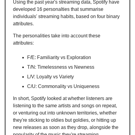
Using the past year's streaming data, Spotify have
developed 16 personalties that summarise
individuals' streaming habits, based on four binary
attributes.
The personalities take into account these
attributes:
F/E: Familiarity vs Exploration
T/N: Timelessness vs Newness
L/V: Loyalty vs Variety
C/U: Commonality vs Uniqueness
In short, Spotify looked at whether listeners are
listening to the same artists and songs on repeat,
or venturing out into unknown territories, whether
they're sticking to oldies but goldies, or hitting up
new releases as soon as they drop, alongside the
popularity of the music they're streaming.