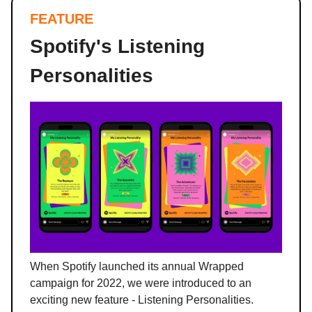
FEATURE
Spotify's Listening
Personalities
When Spotify launched its annual Wrapped
campaign for 2022, we were introduced to an
exciting new feature - Listening Personalities.