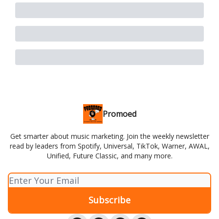
Promoed
Get smarter about music marketing. Join the weekly newsletter
read by leaders from Spotify, Universal, TikTok, Warner, AWAL,
Unified, Future Classic, and many more.