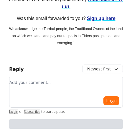
Ltd.
Was this email forwarded to you?
Sign up here
We acknowledge the Turrbal people, the Traditional Owners of the land
on which we stand, and pay our respects to Elders past, present and
emerging.1
Reply
Newest first
Add your comment
Login
Login
or
Subscribe
to participate
.