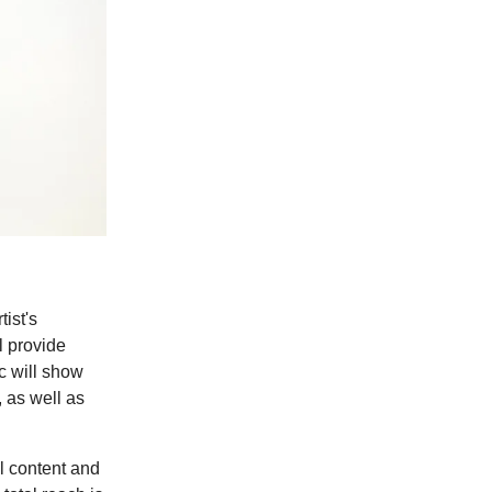
ist's
l provide
c will show
 as well as
al content and