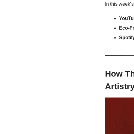
In this week’s
YouTu
Eco-F
Spotif
How Th
Artistr