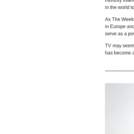
monthly listen
in the world t
As The Weeknd
in Europe and 
serve as a pow
TV may seem l
has become a 