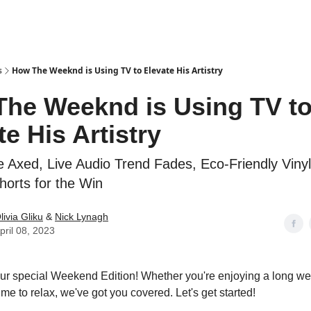
s
How The Weeknd is Using TV to Elevate His Artistry
he Weeknd is Using TV t
te His Artistry
ve Axed, Live Audio Trend Fades, Eco-Friendly Viny
orts for the Win
livia Gliku
&
Nick Lynagh
pril 08, 2023
r special Weekend Edition! Whether you're enjoying a long we
me to relax, we've got you covered. Let's get started!