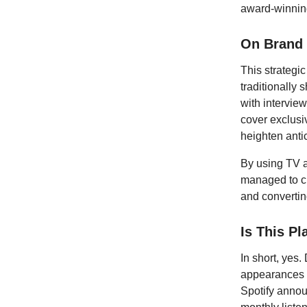
award-winnin
On Brand
This strategic
traditionally
with interview
cover exclusi
heighten anti
By using TV a
managed to cr
and converti
Is This Pl
In short, yes
appearances h
Spotify annou