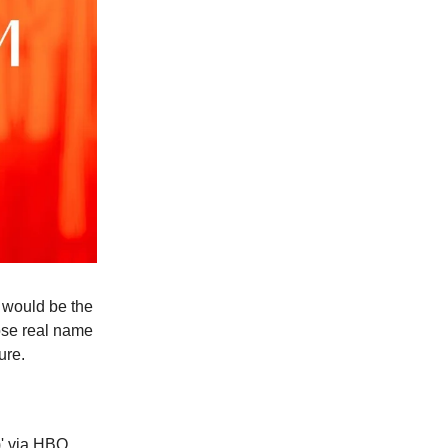
n would be the
hose real name
ure.
' via HBO,