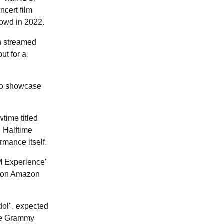
ncert film
owd in 2022.
en streamed
ut for a
 to showcase
time titled
 Halftime
rmance itself.
M Experience'
y on Amazon
Idol", expected
the Grammy