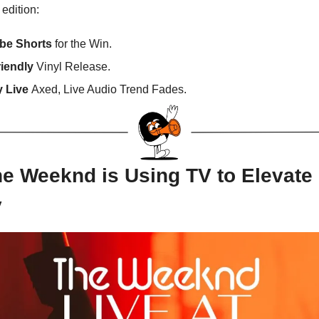
 edition:
be Shorts
for the Win.
riendly
Vinyl Release.
y Live
Axed, Live Audio Trend Fades.
e Weeknd is Using TV to Elevate 
y