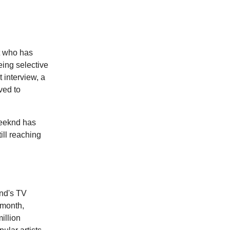
st who has
eing selective
 interview, a
ved to
Weeknd has
ill reaching
knd's TV
 month,
illion