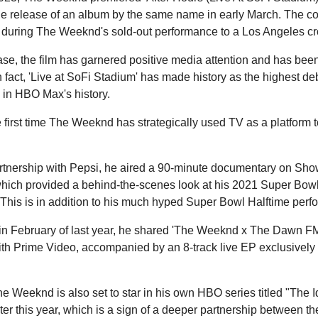
he release of an album by the same name in early March. The co
during The Weeknd's sold-out performance to a Los Angeles cr
ease, the film has garnered positive media attention and has be
n fact, 'Live at SoFi Stadium' has made history as the highest deb
 in HBO Max's history.
he first time The Weeknd has strategically used TV as a platform
artnership with Pepsi, he aired a 90-minute documentary on Show
hich provided a behind-the-scenes look at his 2021 Super Bowl
This is in addition to his much hyped Super Bowl Halftime perfo
in February of last year, he shared 'The Weeknd x The Dawn F
ith Prime Video, accompanied by an 8-track live EP exclusivel
he Weeknd is also set to star in his own HBO series titled "The 
ater this year, which is a sign of a deeper partnership between 