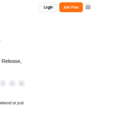
Login
Join Free
o
l Release,
ekend or just