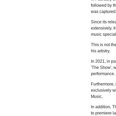
followed by t
was captured 
Since its rel
extensively. I
music special
This is not t
his artistry.
In 2021, in p
'The Show', w
performance. 
Furthermore, 
exclusively w
Music.
In addition, T
to premiere l