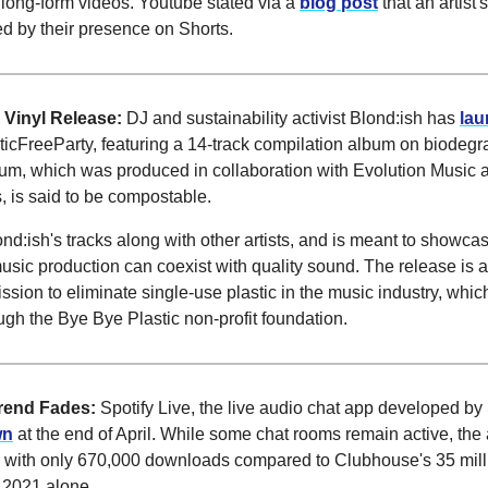
long-form videos. Youtube stated via a
blog post
that an artist's
d by their presence on Shorts.
 Vinyl Release:
DJ and sustainability activist Blond:ish has
la
sticFreeParty, featuring a 14-track compilation album on biode
bum, which was produced in collaboration with Evolution Music 
is said to be compostable.
lond:ish's tracks along with other artists, and is meant to showc
usic production can coexist with quality sound. The release is a 
ssion to eliminate single-use plastic in the music industry, whic
ugh the Bye Bye Plastic non-profit foundation.
Trend Fades:
Spotify Live, the live audio chat app developed by S
wn
at the end of April. While some chat rooms remain active, th
 with only 670,000 downloads compared to Clubhouse's 35 mill
 2021 alone.