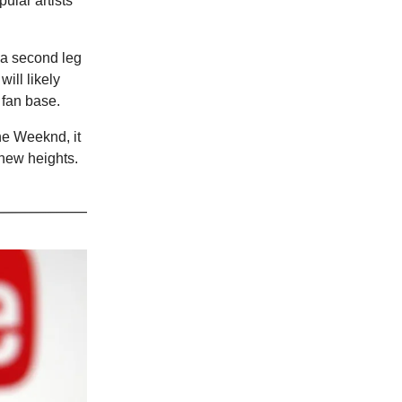
pular artists
 a second leg
ill likely
 fan base.
he Weeknd, it
 new heights.