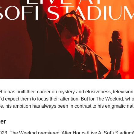
 who has built their career on mystery and elusiveness, televisio
u'd expect them to focus their attention. But for The Weeknd, w
ye, his ambition has always been in contrast to his enigmatic nat
er
023, The Weeknd premiered 'After Hours (Live At SoFi Stadium)