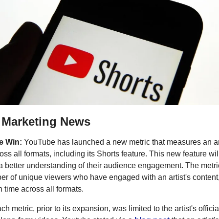
r Marketing News
he Win:
YouTube has launched a new metric that measures an art
oss all formats, including its Shorts feature. This new feature wil
 a better understanding of their audience engagement. The metri
ber of unique viewers who have engaged with an artist's content,
h time across all formats.
h metric, prior to its expansion, was limited to the artist's offici