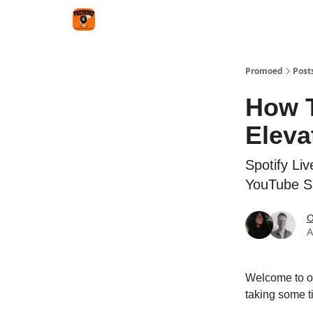
Categories
Agency
Promoed
Post
How T
Eleva
Spotify Li
YouTube Sh
O
A
Welcome to ou
taking some ti