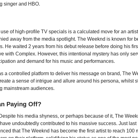
g singer and HBO.
 use of high-profile TV specials is a calculated move for an arti
 shied away from the media spotlight. The Weeknd is known for b
s. He waited 2 years from his debut release before doing his first
ve with Complex. However, this intentional mystery has only ser
cipation and demand for his music and performances.
s a controlled platform to deliver his message on brand, The 
eate a sense of intrigue and allure around his persona, whilst st
ng mainstream audiences.
an Paying Off?
. Despite his media shyness, or perhaps because of it, The Wee
ave undoubtedly contributed to his massive success. Just last
nced that The Weeknd has become the first artist to reach 100 m