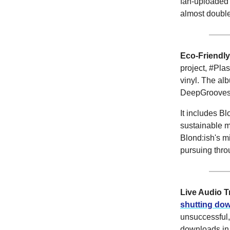
fan-uploaded 
almost double
Eco-Friendly
project, #Pla
vinyl. The al
DeepGrooves, 
It includes B
sustainable m
Blond:ish's mi
pursuing thro
Live Audio 
shutting do
unsuccessful,
downloads in