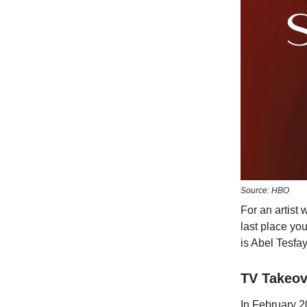
Source: HBO
For an artist
last place yo
is Abel Tesfa
TV Takeov
In February 2