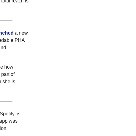
 total reach is
unched
a new
gradable PHA
and
ase how
part of
h she is
potify, is
e app was
ion