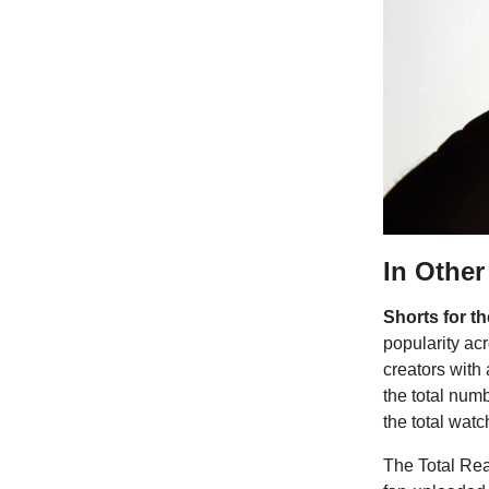
In Othe
Shorts for t
popularity acr
creators with
the total num
the total watc
The Total Reac