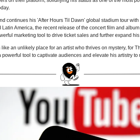
ers on their platform, solidifying his status as one of the most po
oday.
 continues his 'After Hours Til Dawn' global stadium tour with
Latin America, the recent release of the concert film and album w
erful marketing tool to drive ticket sales and further expand his
ike an unlikely place for an artist who thrives on mystery, for T
powerful tool to captivate audiences and elevate his artistry to