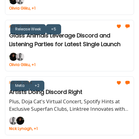
Olivia Gliku, +1
Apr 12, 2024
Release Week
+5
Glass Animals Leverage Discord and
Listening Parties for Latest Single Launch
Olivia Gliku, +1
Feb 09, 2024
Meta
+2
Artists Doing Discord Right
Plus, Doja Cat's Virtual Concert, Spotify Hints at
Exclusive Superfan Clubs, Linktree Innovates with
New User Features.
Nick Lynagh, +1