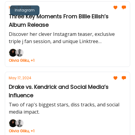
May 31, 2024
Instagram
Three Key Moments From Billie Eilish’s
Album Release
Discover her clever Instagram teaser, exclusive
triple j fan session, and unique Linktree
partnership.
Olivia Gliku, +1
May 17, 2024
Drake vs. Kendrick and Social Media’s
Influence
Two of rap's biggest stars, diss tracks, and social
media impact.
Olivia Gliku, +1