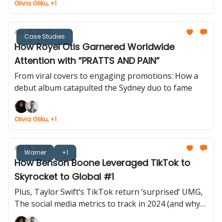
Olivia Gliku, +1
Apr 26, 2024
Case Studies
How Royel Otis Garnered Worldwide
Attention with “PRATTS AND PAIN”
From viral covers to engaging promotions: How a
debut album catapulted the Sydney duo to fame
Olivia Gliku, +1
Apr 18, 2024
Warner
+1
How Benson Boone Leveraged TikTok to
Skyrocket to Global #1
Plus, Taylor Swift’s TikTok return ‘surprised’ UMG,
The social media metrics to track in 2024 (and why)
and more...