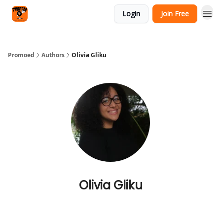
Categories
Login
Join Free
Agency
Promoed
Authors
Olivia Gliku
Olivia Gliku