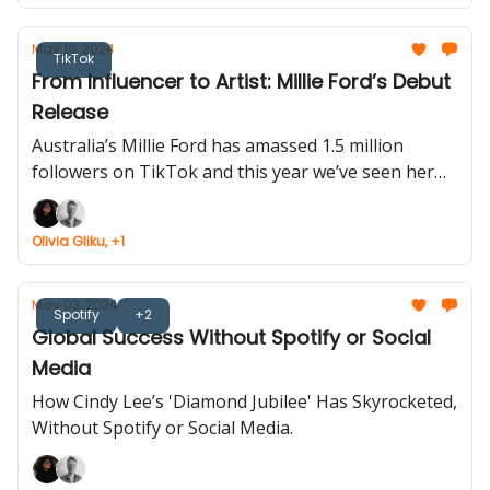
May 10, 2024
TikTok
From Influencer to Artist: Millie Ford’s Debut
Release
Australia’s Millie Ford has amassed 1.5 million
followers on TikTok and this year we’ve seen her
expand into the music industry.
Olivia Gliku, +1
May 03, 2024
Spotify
+2
Global Success Without Spotify or Social
Media
How Cindy Lee’s 'Diamond Jubilee' Has Skyrocketed,
Without Spotify or Social Media.