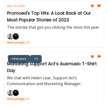
Dec 22, 2023
Promoed's Top Hits: A Look Back at Our
Most Popular Stories of 2023
The stories that got you clicking the most this year.
Nick Lynagh, +1
Dec 08, 2023
Interviews
+3
Marketing Support Act’s Ausmusic T-Shirt
Day
We chat with Helen Lear, Support Act’s
Communication and Marketing Manager.
Nick Lynagh, +1