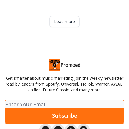
Load more
Promoed
Get smarter about music marketing. Join the weekly newsletter
read by leaders from Spotify, Universal, TikTok, Warner, AWAL,
Unified, Future Classic, and many more.