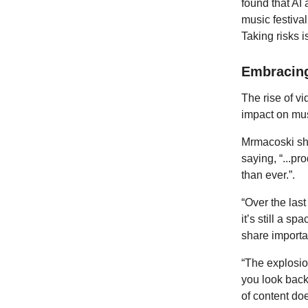
found that AI
music festival
Taking risks i
Embracing
The rise of vi
impact on mus
Mrmacoski sha
saying, “...pr
than ever.”.
“Over the las
it’s still a s
share import
“The explosio
you look back
of content do