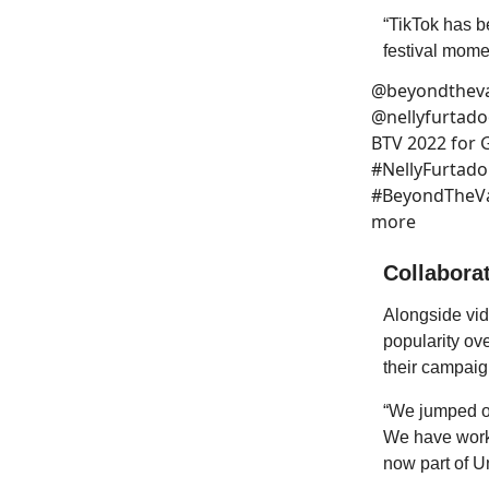
“TikTok has b
festival mome
@beyondtheva
@nellyfurtadoo
BTV 2022 for G
#NellyFurtad
#BeyondTheVal
more
Collaborat
Alongside vid
popularity ov
their campaig
“We jumped on
We have worke
now part of U