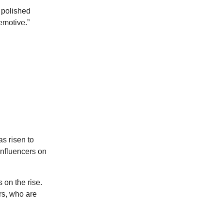
 polished
emotive.”
s risen to
influencers on
 on the rise.
rs, who are