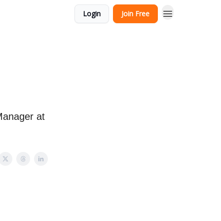
Login
Join Free
Manager at