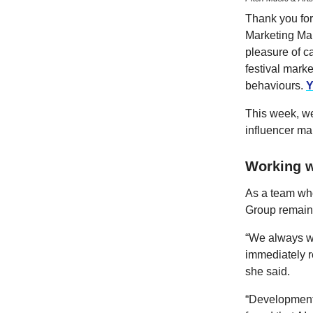
Thank you for 
Marketing Man
pleasure of c
festival mark
behaviours.
Y
This week, we
influencer ma
Working w
As a team who
Group remains
“We always wor
immediately re
she said.
“Developments