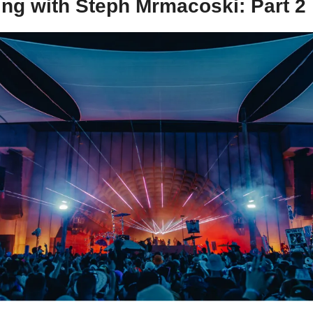
ing with Steph Mrmacoski: Part 2