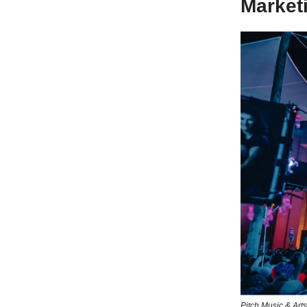
Market
Pitch Music & Arts