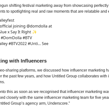
egun shifting festival marketing away from showcasing perfectly
nts to spotlighting real and raw moments that are relatable and 
lleyfest
fficial joining @domdolla at
lue x Say It Right ✨
o #DomDolla #BTV
ley #BTV2022 #Unti... See
ing with Influencers
eo-sharing platforms, we discussed how influencer marketing ha
er the past few years, and how Untitled Group collaborates with 
ns.
to this as soon as we recognised that influencer marketing was
d closely with the same influencer marketing team for five yea
ntitled Group’s agency arm, Underscore.”