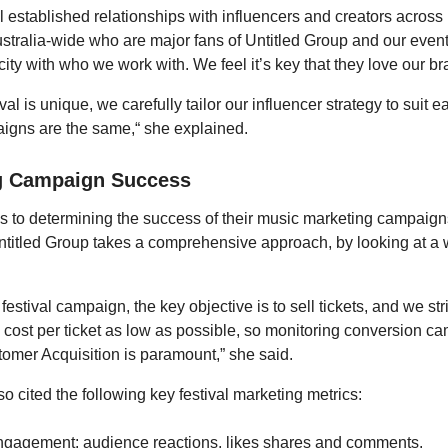
 established relationships with influencers and creators across
stralia-wide who are major fans of Untitled Group and our event
icity with who we work with. We feel it’s key that they love our br
val is unique, we carefully tailor our influencer strategy to suit ea
igns are the same,“ she explained.
g Campaign Success
 to determining the success of their music marketing campaig
ntitled Group takes a comprehensive approach, by looking at a 
a festival campaign, the key objective is to sell tickets, and we st
 cost per ticket as low as possible, so monitoring conversion 
omer Acquisition is paramount,” she said.
o cited the following key festival marketing metrics:
ngagement: audience reactions, likes shares and comments.