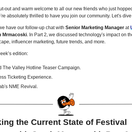
ut-out and warm welcome to all our new friends who just hoppe
re absolutely thrilled to have you join our community. Let's dive 
, we have our follow-up chat with
Senior Marketing Manager
at
h Mrmacoski
. In Part 2, we discussed technology's impact on t
cape, influencer marketing, future trends, and more.
week’s edition:
 The Valley Hotline Teaser Campaign.
ss Ticketing Experience.
b's NME Revival.
ng the Current State of Festival