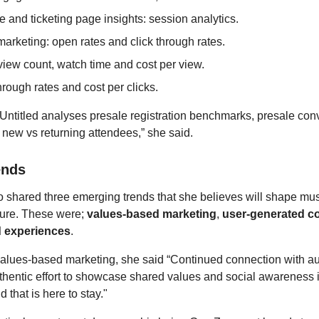
 and ticketing page insights: session analytics.
arketing: open rates and click through rates.
view count, watch time and cost per view.
hrough rates and cost per clicks.
, Untitled analyses presale registration benchmarks, presale con
 new vs returning attendees,” she said.
ends
 shared three emerging trends that she believes will shape mu
uture. These were;
values-based marketing
,
user-generated c
d experiences
.
alues-based marketing, she said “Continued connection with a
hentic effort to showcase shared values and social awareness 
 that is here to stay."