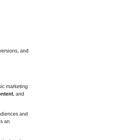
versions, and
sic marketing
ontent
, and
udiences and
is an