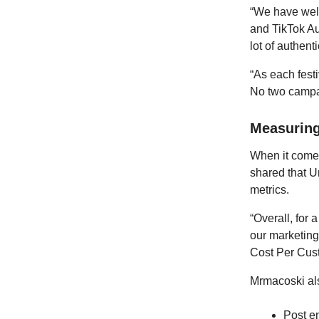
“We have well
and TikTok Au
lot of authent
“As each festi
No two campa
Measurin
When it comes
shared that U
metrics.
“Overall, for 
our marketing
Cost Per Cust
Mrmacoski als
Post e