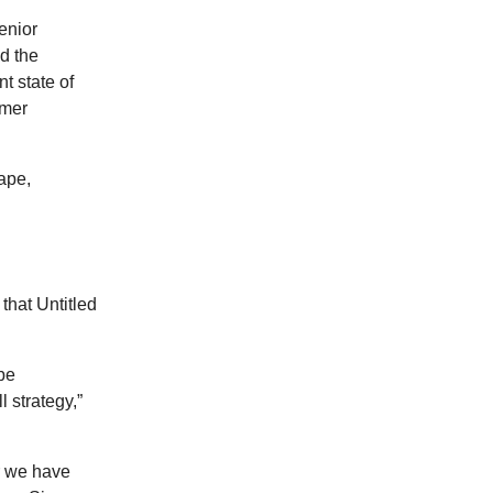
enior
d the
t state of
umer
ape,
that Untitled
 be
l strategy,”
r we have