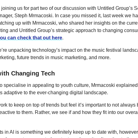
joining us for part two of our discussion with Untitled Group’s S
ager, Steph Mrmacoski. In case you missed it, last week we ha
atching up with Mrmacoski, who shared her insights on the curren
eting and Untitled Group’s strategic approach to changing cons
ou can check that out here
.
’re unpacking technology’s impact on the music festival landsc
rketing, future trends in music marketing, and more.
ith Changing Tech
 specialise in appealing to youth culture, Mrmacoski explained 
 adaptive to the ever-changing digital landscape.
k to keep on top of trends but feel it’s important to not always
active to them. Rather, we see if and how they fit into our overal
 in AI is something we definitely keep up to date with, howeve