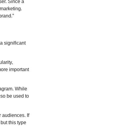
ser. Since a
 marketing.
brand.”
a significant
arity,
 more important
tagram. While
also be used to
 audiences. If
but this type