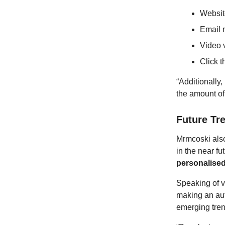
Website
Email m
Video 
Click t
“Additionally
the amount of
Future Tr
Mrmcoski also
in the near f
personalise
Speaking of v
making an aut
emerging trend