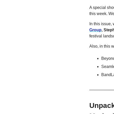
A special sho
this week. We'
In this issue
Group
,
Step
festival lands
Also, in this 
Beyond
Seamle
BandLa
Unpacki