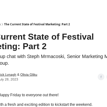
s
The Current State of Festival Marketing: Part 2
urrent State of Festival
ting: Part 2
-up chat with Steph Mrmacoski, Senior Marketing 
roup.
ick Lynagh
&
Olivia Gliku
uly 28, 2023
 Happy Friday to everyone out there!
h a fresh and exciting edition to kickstart the weekend.