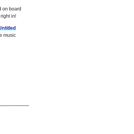
d on board
right in!
Untitled
he music