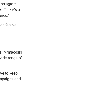
 Instagram
s. There’s a
ands.”
ch festival.
ns, Mrmacoski
wide range of
rive to keep
campaigns and