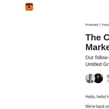
Categories
Agency
Promoed
Post
The C
Marke
Our follow
Untitled G
N
J
Hello, hello!
We're back wit