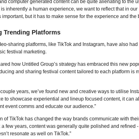
 and computer generated content can be quite alienating to the u
 is inherently a human experience, we want to reflect that in our
s important, but it has to make sense for the experience and the 
 Trending Platforms
deo-sharing platforms, like TikTok and Instagram, have also had 
ic festival marketing.
red how Untitled Group’s strategy has embraced this new popul
oducing and sharing festival content tailored to each platform is
t couple years, we’ve found new and creative ways to utilise Ins
pace to showcase experiential and lineup focused content, it can 
ant event comms and educate our audience.”
n of TikTok has changed the way brands communicate with their
 a few years, content was generally quite polished and refined - 
esn’t resonate as well on TikTok.”