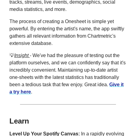
tracks, streams, live events, demographics, social
media statistics, and more.
The process of creating a Onesheet is simple yet
powerful. By entering the artist's name, the app swiftly
gathers all relevant information from Chartmetric's
extensive database.
💡
Insight
- We've had the pleasure of testing out the
platform ourselves, and we can confidently say that it's
incredibly convenient. Maintaining up-to-date artist
one-sheets with the latest statistics has traditionally
been a tedious task that few enjoy. Great idea.
Give it
a try here
.
Learn
Level Up Your Spotify Canvas:
In a rapidly evolving