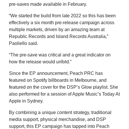
pre-saves made available in February.
“We started the build from late 2022 so this has been
effectively a six month pre-release campaign across
multiple markets, driven by an amazing team at
Republic Records and Island Records Australia,”
Paoliello said.
“The pre-save was critical and a great indicator on
how the release would unfold.”
Since the EP announcement, Peach PRC has
featured on Spotify billboards in Melbourne, and
featured on the cover for the DSP’s Glow playlist. She
also performed for a session of Apple Music’s Today At
Apple in Sydney.
By combining a unique content strategy, traditional
media support, physical merchandise, and DSP
support, this EP campaign has tapped into Peach