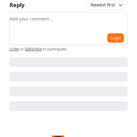
Reply
Newest first
Add your comment
Login
Login
or
Subscribe
to participate
.