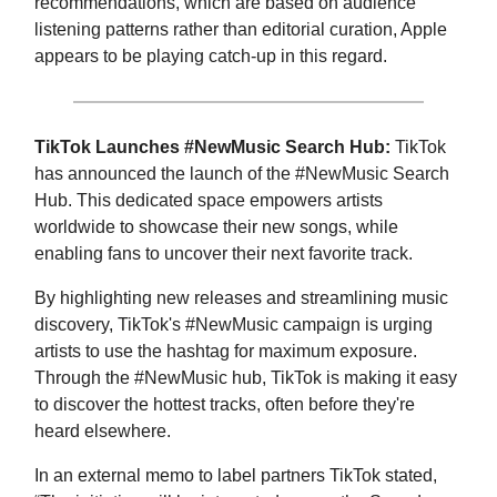
recommendations, which are based on audience
listening patterns rather than editorial curation, Apple
appears to be playing catch-up in this regard.
TikTok Launches #NewMusic Search Hub:
TikTok
has announced the launch of the #NewMusic Search
Hub. This dedicated space empowers artists
worldwide to showcase their new songs, while
enabling fans to uncover their next favorite track.
By highlighting new releases and streamlining music
discovery, TikTok's #NewMusic campaign is urging
artists to use the hashtag for maximum exposure.
Through the #NewMusic hub, TikTok is making it easy
to discover the hottest tracks, often before they're
heard elsewhere.
In an external memo to label partners TikTok stated,