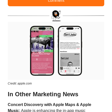
comment
Credit: apple.com
In Other Marketing News
Concert Discovery with Apple Maps & Apple
Music:
Apple is enhancing the in-app music