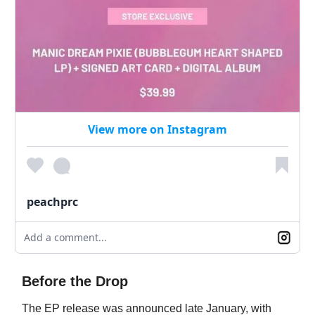
View more on Instagram
peachprc
Add a comment...
Before the Drop
The EP release was announced late January, with