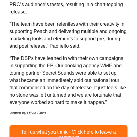
PRC’s audience’s tastes, resulting in a chart-topping
release.
“The team have been relentless with their creativity in
supporting Peach and delivering multiple and ongoing
marketing tools and elements to support pre, during
and post release.” Paoliello said.
“The DSPs have leaned in with their own campaigns
in supporting the EP. Our booking agency WME and
touring partner Secret Sounds were able to set up
what became an immediately sold out national tour
that commenced on the day of release. It just feels like
no stone was left unturned and we are fortunate that
everyone worked so hard to make it happen.”
Written by Olivia Gliku
Tell us what you think - Click here to leave a