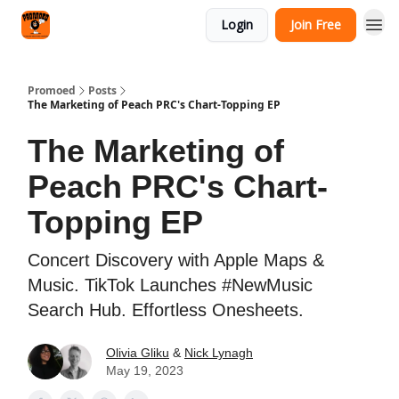
Categories
Login
Join Free
Agency
Promoed
Posts
The Marketing of Peach PRC's Chart-Topping EP
The Marketing of
Peach PRC's Chart-
Topping EP
Concert Discovery with Apple Maps &
Music. TikTok Launches #NewMusic
Search Hub. Effortless Onesheets.
Olivia Gliku
&
Nick Lynagh
May 19, 2023