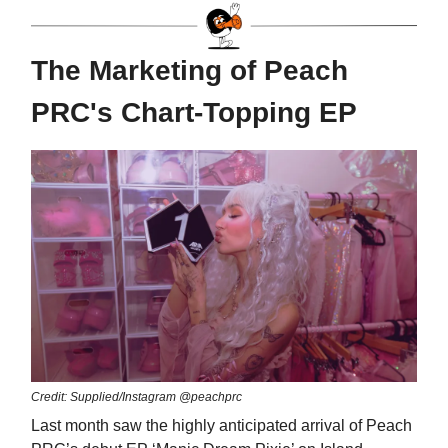
The Marketing of Peach
PRC's Chart-Topping EP
Credit: Supplied/Instagram @peachprc
Last month saw the highly anticipated arrival of Peach