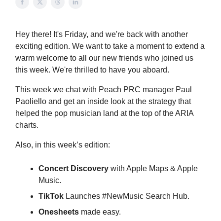
Hey there! It's Friday, and we're back with another
exciting edition. We want to take a moment to extend a
warm welcome to all our new friends who joined us
this week. We're thrilled to have you aboard.
This week we chat with Peach PRC manager Paul
Paoliello and get an inside look at the strategy that
helped the pop musician land at the top of the ARIA
charts.
Also, in this week’s edition:
Concert Discovery
with Apple Maps & Apple
Music.
TikTok
Launches #NewMusic Search Hub.
Onesheets
made easy.