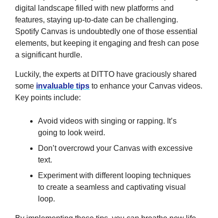
digital landscape filled with new platforms and
features, staying up-to-date can be challenging.
Spotify Canvas is undoubtedly one of those essential
elements, but keeping it engaging and fresh can pose
a significant hurdle.
Luckily, the experts at DITTO have graciously shared
some
invaluable tips
to enhance your Canvas videos.
Key points include:
Avoid videos with singing or rapping. It’s
going to look weird.
Don’t overcrowd your Canvas with excessive
text.
Experiment with different looping techniques
to create a seamless and captivating visual
loop.