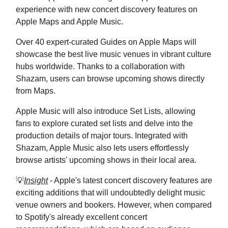
experience with new concert discovery features on
Apple Maps and Apple Music.
Over 40 expert-curated Guides on Apple Maps will
showcase the best live music venues in vibrant culture
hubs worldwide. Thanks to a collaboration with
Shazam, users can browse upcoming shows directly
from Maps.
Apple Music will also introduce Set Lists, allowing
fans to explore curated set lists and delve into the
production details of major tours. Integrated with
Shazam, Apple Music also lets users effortlessly
browse artists' upcoming shows in their local area.
💡
Insight
- Apple's latest concert discovery features are
exciting additions that will undoubtedly delight music
venue owners and bookers. However, when compared
to Spotify's already excellent concert