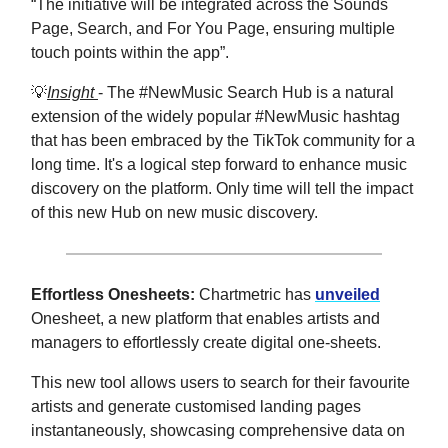
“The initiative will be integrated across the Sounds
Page, Search, and For You Page, ensuring multiple
touch points within the app”.
💡
Insight
- The #NewMusic Search Hub is a natural
extension of the widely popular #NewMusic hashtag
that has been embraced by the TikTok community for a
long time. It's a logical step forward to enhance music
discovery on the platform. Only time will tell the impact
of this new Hub on new music discovery.
Effortless Onesheets:
Chartmetric has
unveiled
Onesheet, a new platform that enables artists and
managers to effortlessly create digital one-sheets.
This new tool allows users to search for their favourite
artists and generate customised landing pages
instantaneously, showcasing comprehensive data on