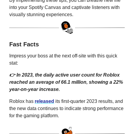
By implementing these tips, you can breathe new life
into your Spotify Canvas and captivate listeners with
visually stunning experiences.
Fast Facts
Impress your boss at the next off-site with this quick
stat:
👉 In 2023, the daily active user count for Roblox
reached an average of 66.1 million, showing a 22%
year-on-year increase.
Roblox has
released
its first-quarter 2023 results, and
the new data continues to indicate strong performance
for the gaming platform.