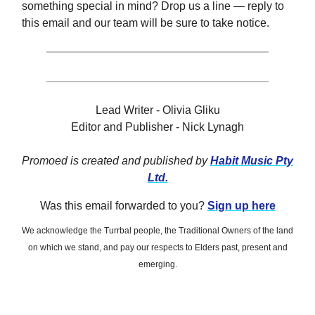
something special in mind? Drop us a line — reply to
this email and our team will be sure to take notice.
Lead Writer - Olivia Gliku
Editor and Publisher - Nick Lynagh
Promoed is created and published by
Habit Music Pty
Ltd.
Was this email forwarded to you?
Sign up here
We acknowledge the Turrbal people, the Traditional Owners of the land
on which we stand, and pay our respects to Elders past, present and
emerging.