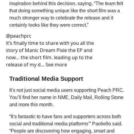
inspiration behind this decision, saying, “The team felt
that doing something unique like the short film was a
much stronger way to celebrate the release and it
certainly looks like they were correct.”
@peachprc
it’s finally time to share with you all the
story of Manic Dream Pixie the EP and
now… the short film. leading up to the
release of my d... See more
Traditional Media Support
It’s not just social media users supporting Peach PRC.
You’ll find her name in NME, Daily Mail, Rolling Stone
and more this month.
“It’s fantastic to have fans and supporters across both
social and traditional media platforms’” Paoliello said.
“People are discovering how engaging, smart and