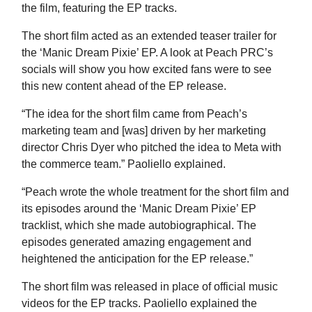
the film, featuring the EP tracks.
The short film acted as an extended teaser trailer for
the ‘Manic Dream Pixie’ EP. A look at Peach PRC’s
socials will show you how excited fans were to see
this new content ahead of the EP release.
“The idea for the short film came from Peach’s
marketing team and [was] driven by her marketing
director Chris Dyer who pitched the idea to Meta with
the commerce team.” Paoliello explained.
“Peach wrote the whole treatment for the short film and
its episodes around the ‘Manic Dream Pixie’ EP
tracklist, which she made autobiographical. The
episodes generated amazing engagement and
heightened the anticipation for the EP release.”
The short film was released in place of official music
videos for the EP tracks. Paoliello explained the