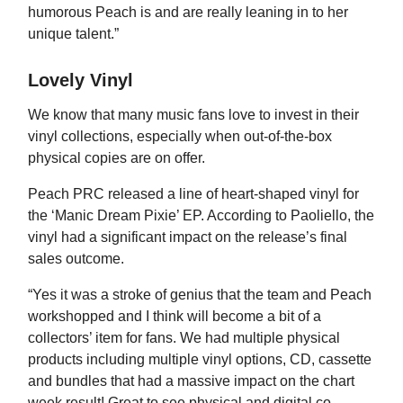
humorous Peach is and are really leaning in to her
unique talent.”
Lovely Vinyl
We know that many music fans love to invest in their
vinyl collections, especially when out-of-the-box
physical copies are on offer.
Peach PRC released a line of heart-shaped vinyl for
the ‘Manic Dream Pixie’ EP. According to Paoliello, the
vinyl had a significant impact on the release’s final
sales outcome.
“Yes it was a stroke of genius that the team and Peach
workshopped and I think will become a bit of a
collectors’ item for fans. We had multiple physical
products including multiple vinyl options, CD, cassette
and bundles that had a massive impact on the chart
week result! Great to see physical and digital co-