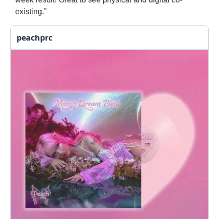
existing.”
peachprc