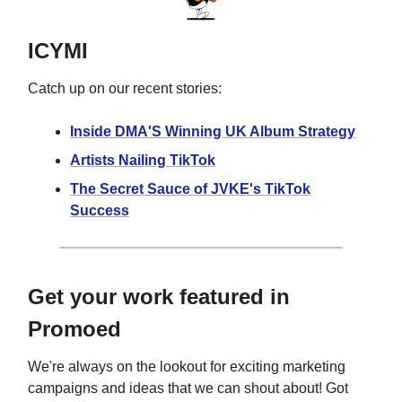
ICYMI
Catch up on our recent stories:
Inside DMA'S Winning UK Album Strategy
Artists Nailing TikTok
The Secret Sauce of JVKE's TikTok
Success
Get your work featured in
Promoed
We're always on the lookout for exciting marketing
campaigns and ideas that we can shout about! Got