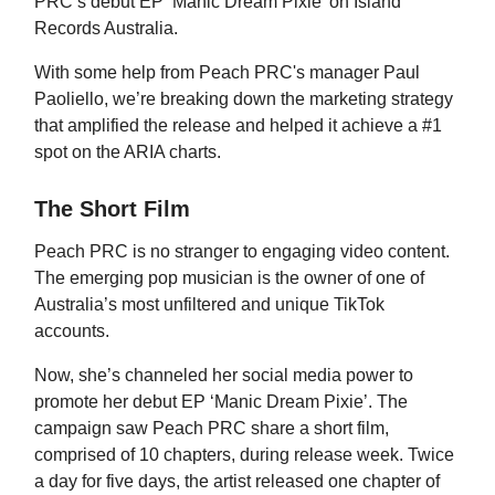
PRC’s debut EP ‘Manic Dream Pixie’ on Island
Records Australia.
With some help from Peach PRC's manager Paul
Paoliello, we’re breaking down the marketing strategy
that amplified the release and helped it achieve a #1
spot on the ARIA charts.
The Short Film
Peach PRC is no stranger to engaging video content.
The emerging pop musician is the owner of one of
Australia’s most unfiltered and unique TikTok
accounts.
Now, she’s channeled her social media power to
promote her debut EP ‘Manic Dream Pixie’. The
campaign saw Peach PRC share a short film,
comprised of 10 chapters, during release week. Twice
a day for five days, the artist released one chapter of