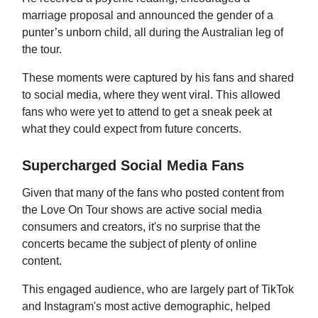
marriage proposal and announced the gender of a
punter’s unborn child, all during the Australian leg of
the tour.
These moments were captured by his fans and shared
to social media, where they went viral. This allowed
fans who were yet to attend to get a sneak peek at
what they could expect from future concerts.
Supercharged Social Media Fans
Given that many of the fans who posted content from
the Love On Tour shows are active social media
consumers and creators, it's no surprise that the
concerts became the subject of plenty of online
content.
This engaged audience, who are largely part of TikTok
and Instagram's most active demographic, helped