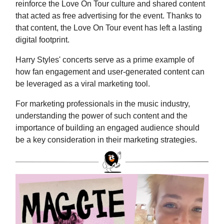
reinforce the Love On Tour culture and shared content
that acted as free advertising for the event. Thanks to
that content, the Love On Tour event has left a lasting
digital footprint.
Harry Styles' concerts serve as a prime example of
how fan engagement and user-generated content can
be leveraged as a viral marketing tool.
For marketing professionals in the music industry,
understanding the power of such content and the
importance of building an engaged audience should
be a key consideration in their marketing strategies.