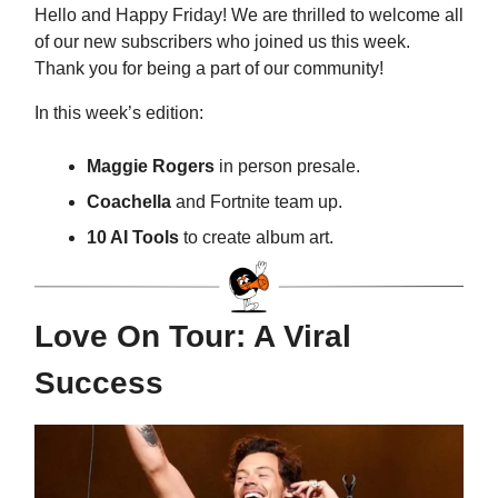
Hello and Happy Friday! We are thrilled to welcome all
of our new subscribers who joined us this week.
Thank you for being a part of our community!
In this week’s edition:
Maggie Rogers
in person presale.
Coachella
and Fortnite team up.
10 AI Tools
to create album art.
Love On Tour: A Viral
Success