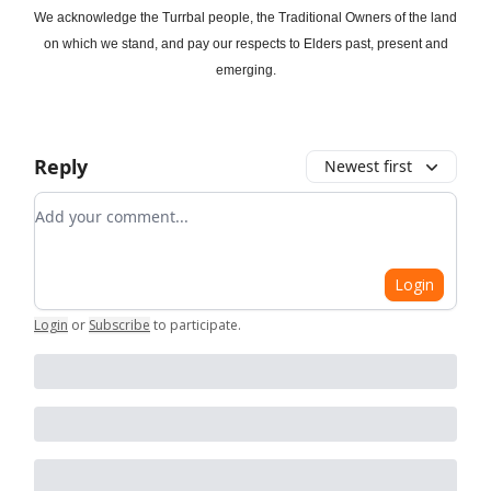
We acknowledge the Turrbal people, the Traditional Owners of the land
on which we stand, and pay our respects to Elders past, present and
emerging.
Reply
Newest first
Add your comment
Login
Login
or
Subscribe
to participate
.