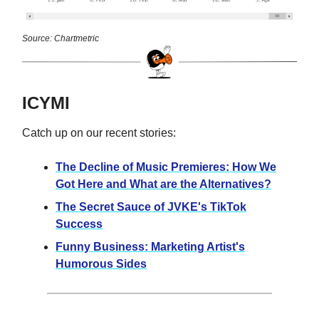
Source: Chartmetric
ICYMI
Catch up on our recent stories:
The Decline of Music Premieres: How We
Got Here and What are the Alternatives?
The Secret Sauce of JVKE's TikTok
Success
Funny Business: Marketing Artist's
Humorous Sides