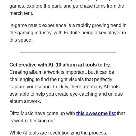
games, explore the park, and purchase items from the
merch tent.
In-game music experience is a rapidly growing trend in
the gaming industry, with Fortnite being a key player in
this space.
Get creative with AI: 10 album art tools to try:
Creating album artwork is important, but it can be
challenging to find the right visuals that perfectly
capture your sound. Luckily, there are many AI tools
available to help you create eye-catching and unique
album artwork.
Ditto Music have come up with
this awesome list
that
is worth checking out.
While AI tools are revolutionizing the process,