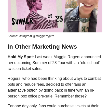
Source: Instagram @maggierogers
In Other Marketing News
Hold My Spot:
Last week Maggie Rogers announced
her upcoming Summer of 23 Tour with an “old school”
twist on ticket sales.
Rogers, who had been thinking about ways to combat
bots and reduce fees, decided to offer fans an
alternative option by going back in time with an in-
person box office pre-sale. Remember those?
For one day only, fans could purchase tickets at their