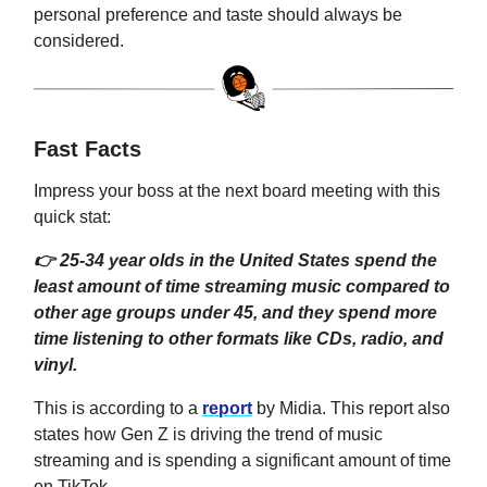
personal preference and taste should always be
considered.
Fast Facts
Impress your boss at the next board meeting with this
quick stat:
👉 25-34 year olds in the United States spend the
least amount of time streaming music compared to
other age groups under 45, and they spend more
time listening to other formats like CDs, radio, and
vinyl.
This is according to a
report
by Midia. This report also
states how Gen Z is driving the trend of music
streaming and is spending a significant amount of time
on TikTok.