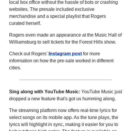
local box office without the hassle of bots or crashing
websites. The presale included exclusive
merchandise and a special playlist that Rogers
curated herself.
Rogers even made an appearance at the Music Hall of
Williamsburg to sell tickets for the Forest Hills show.
Check out Rogers'
Instagram post
for more
information on how the pre-sale worked in different
cities.
Sing along with YouTube Music:
YouTube Music just
dropped a new feature that's got us humming along.
The streaming platform now offers real-time lyrics for
select songs on its mobile app. As the tune plays, the
lyrics will highlight in sync, making it easier for you to