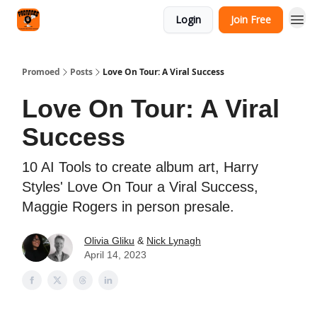
Categories
Login
Join Free
Agency
Promoed
Posts
Love On Tour: A Viral Success
Love On Tour: A Viral
Success
10 AI Tools to create album art, Harry
Styles' Love On Tour a Viral Success,
Maggie Rogers in person presale.
Olivia Gliku
&
Nick Lynagh
April 14, 2023