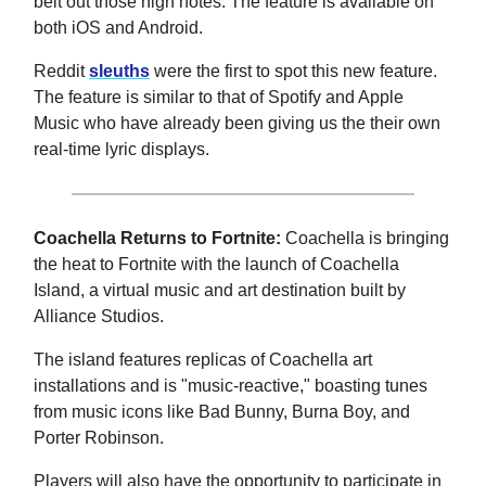
belt out those high notes. The feature is available on
both iOS and Android.
Reddit
sleuths
were the first to spot this new feature.
The feature is similar to that of Spotify and Apple
Music who have already been giving us the their own
real-time lyric displays.
Coachella Returns to Fortnite:
Coachella is bringing
the heat to Fortnite with the launch of Coachella
Island, a virtual music and art destination built by
Alliance Studios.
The island features replicas of Coachella art
installations and is "music-reactive," boasting tunes
from music icons like Bad Bunny, Burna Boy, and
Porter Robinson.
Players will also have the opportunity to participate in