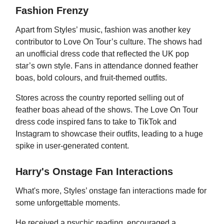
Fashion Frenzy
Apart from Styles’ music, fashion was another key
contributor to Love On Tour’s culture. The shows had
an unofficial dress code that reflected the UK pop
star’s own style. Fans in attendance donned feather
boas, bold colours, and fruit-themed outfits.
Stores across the country reported selling out of
feather boas ahead of the shows. The Love On Tour
dress code inspired fans to take to TikTok and
Instagram to showcase their outfits, leading to a huge
spike in user-generated content.
Harry's Onstage Fan Interactions
What's more, Styles’ onstage fan interactions made for
some unforgettable moments.
He received a psychic reading, encouraged a