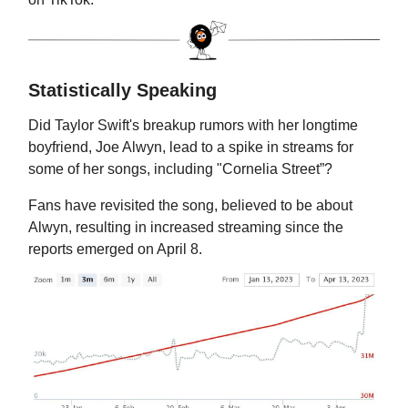
Statistically Speaking
Did Taylor Swift's breakup rumors with her longtime
boyfriend, Joe Alwyn, lead to a spike in streams for
some of her songs, including "Cornelia Street”?
Fans have revisited the song, believed to be about
Alwyn, resulting in increased streaming since the
reports emerged on April 8.