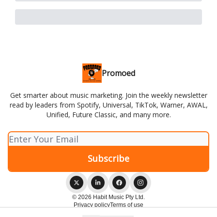
Promoed
Get smarter about music marketing. Join the weekly newsletter
read by leaders from Spotify, Universal, TikTok, Warner, AWAL,
Unified, Future Classic, and many more.
© 2026 Habit Music Pty Ltd.
Privacy policy
Terms of use
Powered by beehiiv