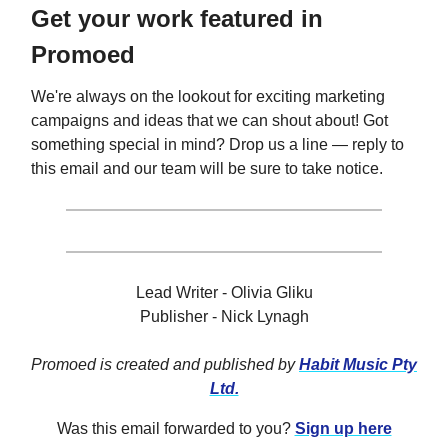
Get your work featured in
Promoed
We're always on the lookout for exciting marketing
campaigns and ideas that we can shout about! Got
something special in mind? Drop us a line — reply to
this email and our team will be sure to take notice.
Lead Writer - Olivia Gliku
Publisher - Nick Lynagh
Promoed is created and published by
Habit Music Pty
Ltd.
Was this email forwarded to you?
Sign up here