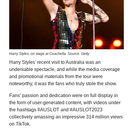
Harry Styles, on stage at Coachella. Source: Getty
Harry Styles' recent visit to Australia was an
undeniable spectacle, and while the media coverage
and promotional materials from the tour were
noteworthy, it was the fans who truly stole the show.
Fans’ passion and dedication were on full display in
the form of user-generated content, with videos under
the hashtags #AUSLOT and #AUSLOT2023
collectively amassing an impressive 314 million views
on TikTok.