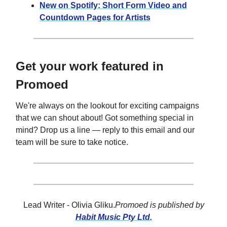
New on Spotify: Short Form Video and
Countdown Pages for Artists
Get your work featured in
Promoed
We're always on the lookout for exciting campaigns
that we can shout about! Got something special in
mind? Drop us a line — reply to this email and our
team will be sure to take notice.
Lead Writer - Olivia Gliku.
Promoed is published by
Habit Music Pty Ltd.