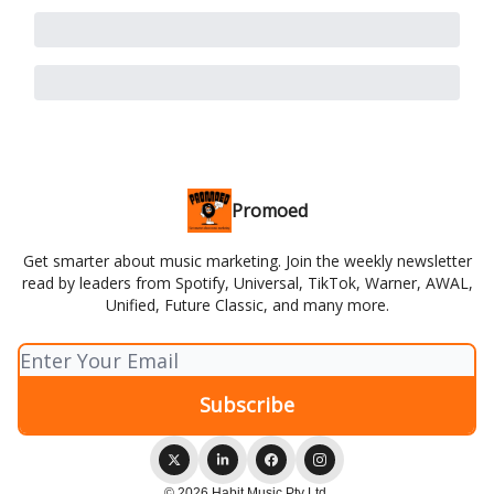
Promoed
Get smarter about music marketing. Join the weekly newsletter
read by leaders from Spotify, Universal, TikTok, Warner, AWAL,
Unified, Future Classic, and many more.
© 2026 Habit Music Pty Ltd.