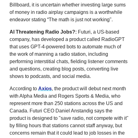
Billboard, it is uncertain whether investing large sums
of money in radio airplay campaigns is a worthwhile
endeavor stating “The math is just not working".
AI Threatening Radio Jobs?:
Futuri, a US-based
company, has developed a product called RadioGPT
that uses GPT-4-powered bots to automate much of
the work of manning a radio station, including
performing interstitial chats, fielding listener comments
and questions, creating blog posts, converting live
shows to podcasts, and social media.
According to
Axios
, the product will debut next month
with Alpha Media and Rogers Sports & Media, who
represent more than 250 stations across the US and
Canada. Futuri CEO Daniel Anstandig says the
product is designed to "save radio, not compete with it"
by filling hours that stations cannot staff anyway, but
concerns remain that it could lead to job losses in the