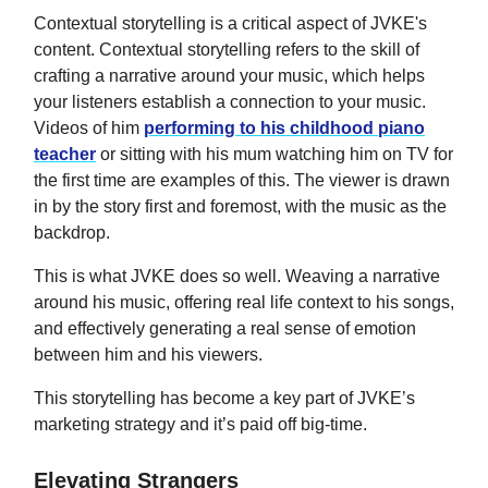
Contextual storytelling is a critical aspect of JVKE's
content. Contextual storytelling refers to the skill of
crafting a narrative around your music, which helps
your listeners establish a connection to your music.
Videos of him
performing to his childhood piano
teacher
or sitting with his mum watching him on TV for
the first time are examples of this. The viewer is drawn
in by the story first and foremost, with the music as the
backdrop.
This is what JVKE does so well. Weaving a narrative
around his music, offering real life context to his songs,
and effectively generating a real sense of emotion
between him and his viewers.
This storytelling has become a key part of JVKE’s
marketing strategy and it’s paid off big-time.
Elevating Strangers