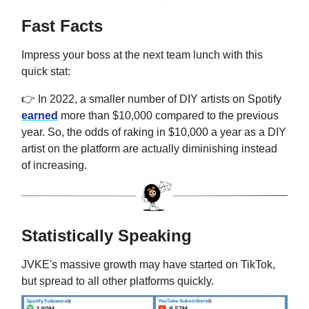
Fast Facts
Impress your boss at the next team lunch with this
quick stat:
👉 In 2022, a smaller number of DIY artists on Spotify
earned
more than $10,000 compared to the previous
year. So, the odds of raking in $10,000 a year as a DIY
artist on the platform are actually diminishing instead
of increasing.
Statistically Speaking
JVKE's massive growth may have started on TikTok,
but spread to all other platforms quickly.