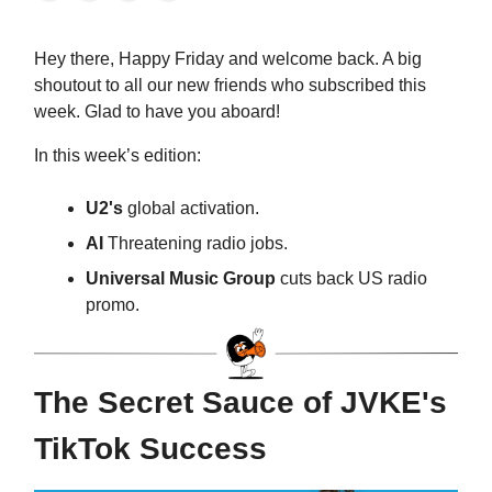
Hey there, Happy Friday and welcome back. A big
shoutout to all our new friends who subscribed this
week. Glad to have you aboard!
In this week’s edition:
U2's
global activation.
AI
Threatening radio jobs.
Universal Music Group
cuts back US radio
promo.
The Secret Sauce of JVKE's
TikTok Success