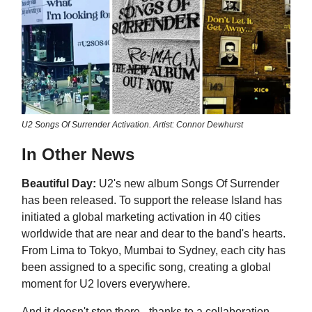
U2 Songs Of Surrender Activation. Artist: Connor Dewhurst
In Other News
Beautiful Day:
U2's new album Songs Of Surrender
has been released. To support the release Island has
initiated a global marketing activation in 40 cities
worldwide that are near and dear to the band's hearts.
From Lima to Tokyo, Mumbai to Sydney, each city has
been assigned to a specific song, creating a global
moment for U2 lovers everywhere.
And it doesn't stop there - thanks to a collaboration