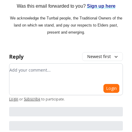
Was this email forwarded to you?
Sign up here
We acknowledge the Turrbal people, the Traditional Owners of the
land on which we stand, and pay our respects to Elders past,
present and emerging.
Reply
Newest first
Add your comment
Login
Login
or
Subscribe
to participate
.