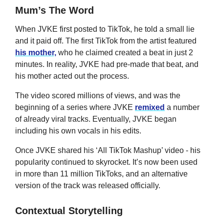
Mum’s The Word
When JVKE first posted to TikTok, he told a small lie
and it paid off. The first TikTok from the artist featured
his mother,
who he claimed created a beat in just 2
minutes. In reality, JVKE had pre-made that beat, and
his mother acted out the process.
The video scored millions of views, and was the
beginning of a series where JVKE
remixed
a number
of already viral tracks. Eventually, JVKE began
including his own vocals in his edits.
Once JVKE shared his ‘All TikTok Mashup’ video - his
popularity continued to skyrocket. It’s now been used
in more than 11 million TikToks, and an alternative
version of the track was released officially.
Contextual Storytelling