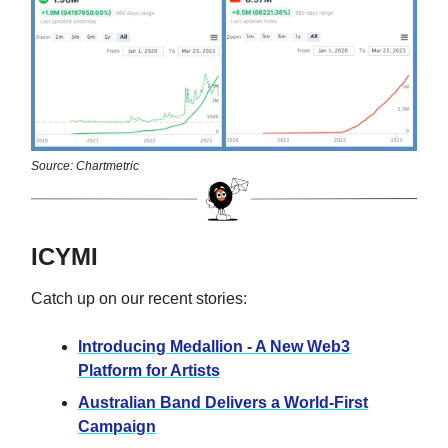
Source: Chartmetric
ICYMI
Catch up on our recent stories:
Introducing Medallion - A New Web3
Platform for Artists
Australian Band Delivers a World-First
Campaign