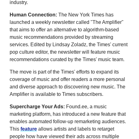
industry.
Human Connection:
The New York Times has
launched a weekly newsletter called "The Amplifier"
that aims to offer an alternative to algorithm-based
music recommendations provided by streaming
services. Edited by Lindsay Zoladz, the Times' current
pop culture editor, the newsletter will feature music
recommendations curated by the Times' music team.
The move is part of the Times' efforts to expand its
coverage of music and offer readers a more personal
and diverse approach to discovering new music. The
Amplifier is available to Times subscribers.
Supercharge Your Ads:
Found.ee, a music
marketing platform, has introduced a new feature that
enables automated follow-up remarketing audiences.
This
feature
allows artists and labels to retarget
people how have viewed their ads across multiple