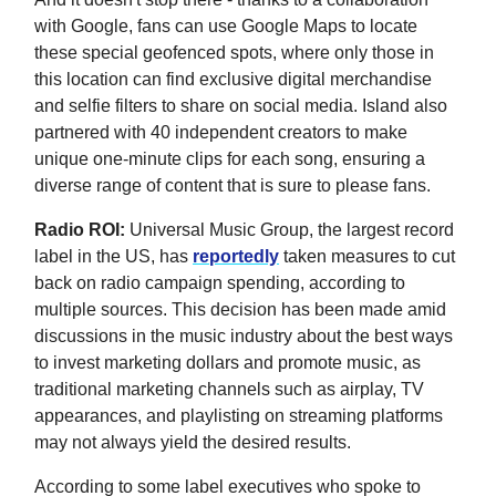
with Google, fans can use Google Maps to locate
these special geofenced spots, where only those in
this location can find exclusive digital merchandise
and selfie filters to share on social media. Island also
partnered with 40 independent creators to make
unique one-minute clips for each song, ensuring a
diverse range of content that is sure to please fans.
Radio ROI:
Universal Music Group, the largest record
label in the US, has
reportedly
taken measures to cut
back on radio campaign spending, according to
multiple sources. This decision has been made amid
discussions in the music industry about the best ways
to invest marketing dollars and promote music, as
traditional marketing channels such as airplay, TV
appearances, and playlisting on streaming platforms
may not always yield the desired results.
According to some label executives who spoke to