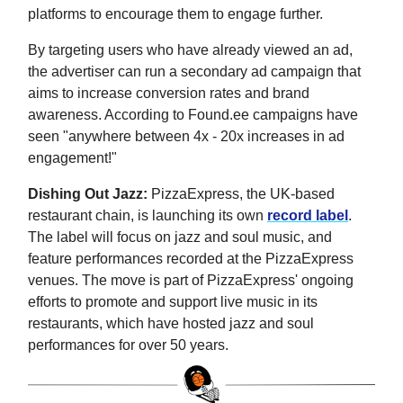
platforms to encourage them to engage further.
By targeting users who have already viewed an ad,
the advertiser can run a secondary ad campaign that
aims to increase conversion rates and brand
awareness. According to Found.ee campaigns have
seen "anywhere between 4x - 20x increases in ad
engagement!"
Dishing Out Jazz:
PizzaExpress, the UK-based
restaurant chain, is launching its own
record label
.
The label will focus on jazz and soul music, and
feature performances recorded at the PizzaExpress
venues. The move is part of PizzaExpress' ongoing
efforts to promote and support live music in its
restaurants, which have hosted jazz and soul
performances for over 50 years.