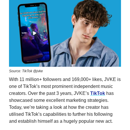
Source: TikTok @jvke
With 11 million+ followers and 169,000+ likes, JVKE is
one of TikTok’s most prominent independent music
creators. Over the past 3 years, JVKE’s
TikTok
has
showcased some excellent marketing strategies.
Today, we’re taking a look at how the creator has
utilised TikTok’s capabilities to further his following
and establish himself as a hugely popular new act.