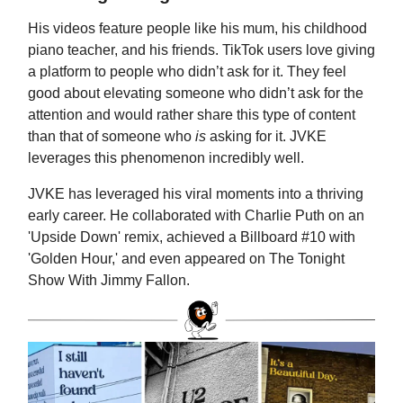
His videos feature people like his mum, his childhood
piano teacher, and his friends. TikTok users love giving
a platform to people who didn’t ask for it. They feel
good about elevating someone who didn’t ask for the
attention and would rather share this type of content
than that of someone who
is
asking for it. JVKE
leverages this phenomenon incredibly well.
JVKE has leveraged his viral moments into a thriving
early career. He collaborated with Charlie Puth on an
'Upside Down' remix, achieved a Billboard #10 with
'Golden Hour,' and even appeared on The Tonight
Show With Jimmy Fallon.