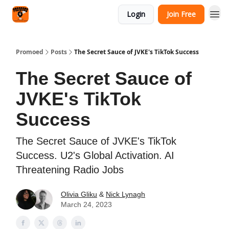
Categories
Login
Join Free
Agency
Promoed
Posts
The Secret Sauce of JVKE's TikTok Success
The Secret Sauce of
JVKE's TikTok
Success
The Secret Sauce of JVKE's TikTok
Success. U2's Global Activation. AI
Threatening Radio Jobs
Olivia Gliku
&
Nick Lynagh
March 24, 2023