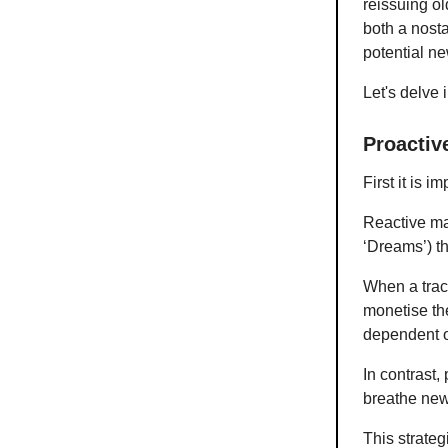
reissuing ol
both a nosta
potential ne
Let's delve 
Proactiv
First it is 
Reactive ma
‘Dreams’) th
When a track
monetise th
dependent o
In contrast,
breathe new 
This strateg