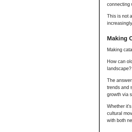
connecting 
This is not 
increasing
Making C
Making cata
How can old
landscape?
The answer l
trends and s
growth via 
Whether it's
cultural mov
with both n