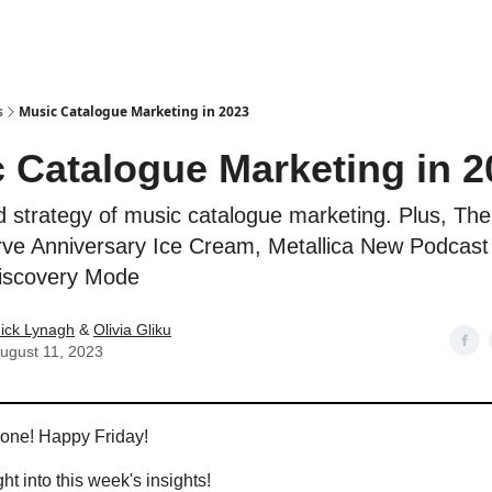
s
Music Catalogue Marketing in 2023
 Catalogue Marketing in 2
d strategy of music catalogue marketing. Plus, The
ve Anniversary Ice Cream, Metallica New Podcast
Discovery Mode
ick Lynagh
&
Olivia Gliku
ugust 11, 2023
yone! Happy Friday!
ght into this week's insights!