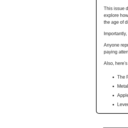
This issue d
explore how 
the age of d
Importantly, 
Anyone repr
paying atten
Also, here's
The R
Metal
Apple
Lever