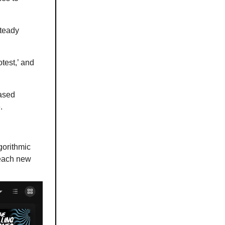
steady
test,’ and
eased
.
gorithmic
reach new