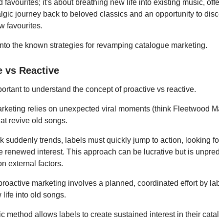
d favourites; it's about breathing new life into existing music, off
lgic journey back to beloved classics and an opportunity to dis
w favourites.
into the known strategies for revamping catalogue marketing.
e vs Reactive
important to understand the concept of proactive vs reactive.
rketing relies on unexpected viral moments (think Fleetwood M
at revive old songs.
 suddenly trends, labels must quickly jump to action, looking fo
e renewed interest. This approach can be lucrative but is unpre
n external factors.
 proactive marketing involves a planned, coordinated effort by lab
life into old songs.
ic method allows labels to create sustained interest in their cat