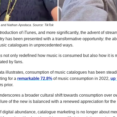
 and Nathan Apodaca. Source: TikTok
troduction of iTunes, and more significantly, the advent of strea
ry has been presented with a transformative opportunity: the abil
sic catalogues in unprecedented ways.
has not only redefined how music is consumed but also how it is
ated by fans.
ta illustrates, consumption of music catalogues has been steadi
ting for a
remarkable 72.8%
of music consumption in 2022,
up
s prior.
underscores a broader cultural shift towards consumption over o
lure of the new is balanced with a renewed appreciation for the 
of digital abundance, catalogue marketing is no longer about me