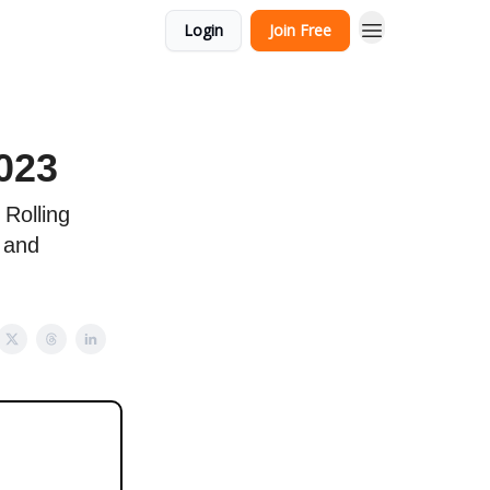
Login
Join Free
023
 Rolling
 and