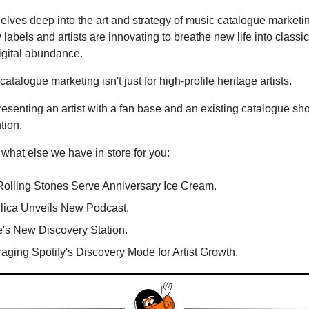
elves deep into the art and strategy of music catalogue marketin
labels and artists are innovating to breathe new life into classic
igital abundance.
catalogue marketing isn't just for high-profile heritage artists.
esenting an artist with a fan base and an existing catalogue sh
tion.
 what else we have in store for you:
olling Stones Serve Anniversary Ice Cream.
lica Unveils New Podcast.
's New Discovery Station.
aging Spotify's Discovery Mode for Artist Growth.