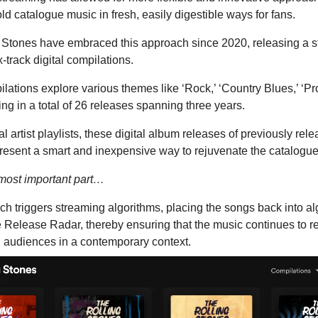
ld catalogue music in fresh, easily digestible ways for fans.
 Stones have embraced this approach since 2020, releasing a 
x-track digital compilations.
ations explore various themes like ‘Rock,’ ‘Country Blues,’ ‘Pro
ing in a total of 26 releases spanning three years.
al artist playlists, these digital album releases of previously rel
present a smart and inexpensive way to rejuvenate the catalogue
 most important part…
h triggers streaming algorithms, placing the songs back into al
ke Release Radar, thereby ensuring that the music continues to 
g audiences in a contemporary context.