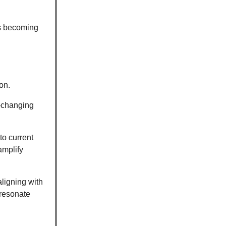
is becoming
on.
r-changing
to current
amplify
aligning with
 resonate