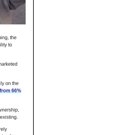
ming, the
ity to
 marketed
ly on the
 from 66%
wnership,
existing.
rely