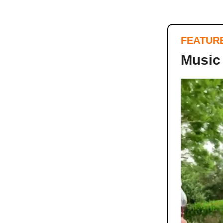
FEATUR
Music