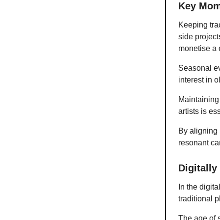
Key Mom
Keeping trac
side projec
monetise a 
Seasonal ev
interest in o
Maintaining 
artists is es
By aligning 
resonant cam
Digitall
In the digi
traditional 
The age of 