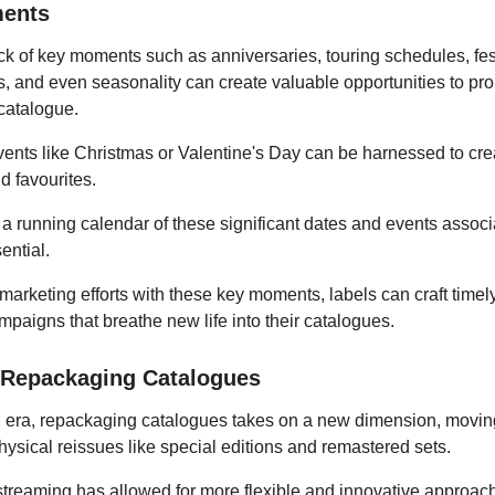
ents
k of key moments such as anniversaries, touring schedules, fest
ts, and even seasonality can create valuable opportunities to p
catalogue.
ents like Christmas or Valentine's Day can be harnessed to cre
ld favourites.
a running calendar of these significant dates and events associ
sential.
marketing efforts with these key moments, labels can craft timel
paigns that breathe new life into their catalogues.
y Repackaging Catalogues
tal era, repackaging catalogues takes on a new dimension, movi
physical reissues like special editions and remastered sets.
streaming has allowed for more flexible and innovative approac