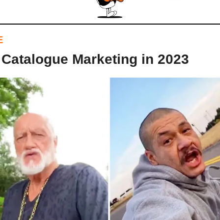
E
 Catalogue Marketing in 2023