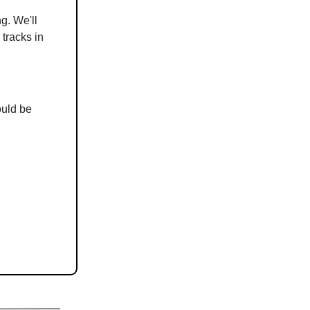
g. We'll
 tracks in
ould be