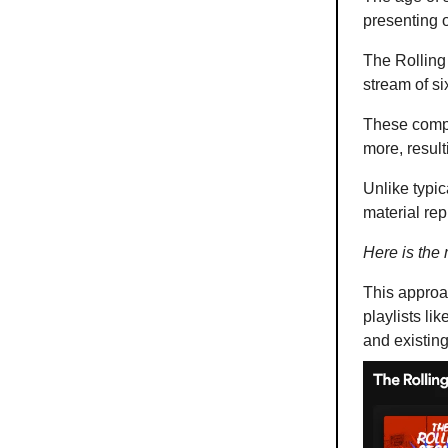
presenting o
The Rolling
stream of si
These compil
more, result
Unlike typic
material re
Here is the
This approac
playlists li
and existin