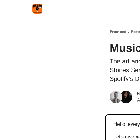
Categories
Agency
Promoed
Post
Music
The art an
Stones Ser
Spotify's 
N
A
Hello, ever
Let's dive ri