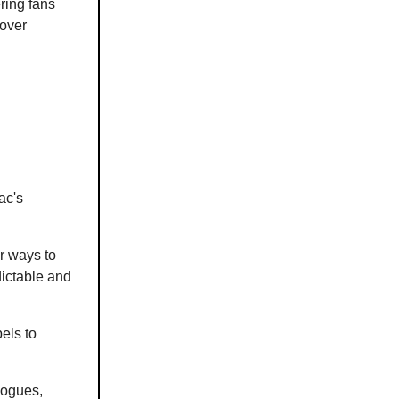
ering fans
cover
ac's
r ways to
dictable and
els to
alogues,