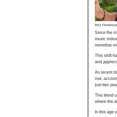
Mick Fleetwood
Since the in
music indust
monetise mu
This shift 
and appreci
As recent da
rise, accoun
just two year
This trend 
where the al
In this age 