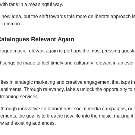
with fans in a meaningful way.
a new idea, but the shift towards this more deliberate approach 
ly common.
atalogues Relevant Again
logue music relevant again is perhaps the most pressing questi
 songs be made to feel timely and culturally relevant in an eve
ies in strategic marketing and creative engagement that taps in
entiments. Through relevancy, labels unlock the opportunity to 
streaming services.
 through innovative collaborations, social media campaigns, or 
ements, the goal is to breathe new life into the music, making it
ew and existing audiences.