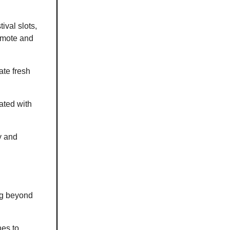
ival slots,
romote and
ate fresh
ated with
y and
ng beyond
hes to