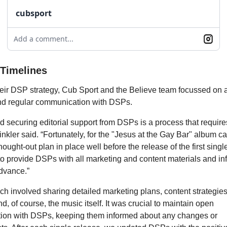
cubsport
Add a comment...
 Timelines
their DSP strategy, Cub Sport and the Believe team focussed on
nd regular communication with DSPs.
nd securing editorial support from DSPs is a process that requi
inkler said. “Fortunately, for the "Jesus at the Gay Bar" album 
hought-out plan in place well before the release of the first singl
to provide DSPs with all marketing and content materials and in
dvance.”
h involved sharing detailed marketing plans, content strategies
nd, of course, the music itself. It was crucial to maintain open
on with DSPs, keeping them informed about any changes or