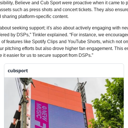
ibility, Believe and Cub Sport were proactive when it came to 
ssets such as press shots and concert tickets. They also ensur
 sharing platform-specific content.
st about seeking support; it's also about actively engaging with n
ffered by DSPs,” Tinkler explained. “For instance, we encourag
 of features like Spotify Clips and YouTube Shorts, which not on
r pitching efforts but also drove higher fan engagement. This 
e it easier for us to secure support from DSPs.”
cubsport