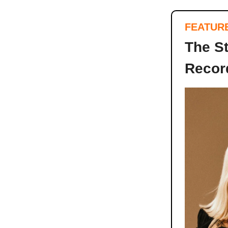
FEATUR
The S
Record