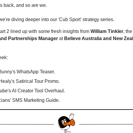
's back, and so are we.
e're diving deeper into our 'Cub Sport' strategy series.
art 2 lined up with some fresh insights from
William Tinkler
, th
and Partnerships Manager
at
Believe Australia
and New Zea
eek:
Bunny's WhatsApp Teaser.
Healy's Satirical Tour Promo.
be's AI Creator Tool Overhaul.
cians' SMS Marketing Guide.