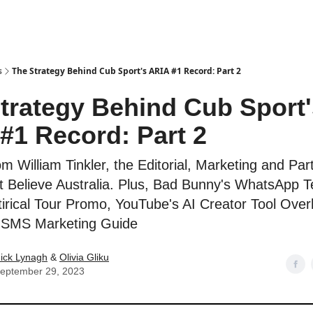
s
The Strategy Behind Cub Sport's ARIA #1 Record: Part 2
trategy Behind Cub Sport'
#1 Record: Part 2
om William Tinkler, the Editorial, Marketing and Par
 Believe Australia. Plus, Bad Bunny's WhatsApp T
tirical Tour Promo, YouTube's AI Creator Tool Over
' SMS Marketing Guide
ick Lynagh
&
Olivia Gliku
eptember 29, 2023