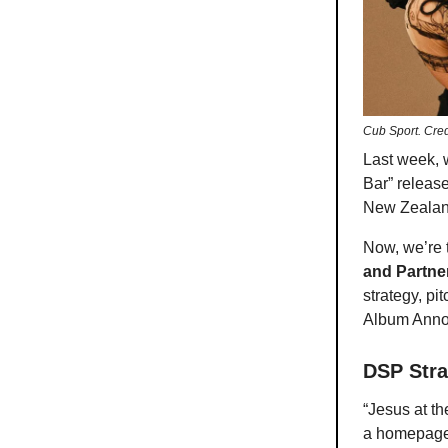
Cub Sport. Cre
Last week, 
Bar” releas
New Zealan
Now, we’re t
and Partne
strategy, pi
Album Anno
DSP Stra
“Jesus at t
a homepage 