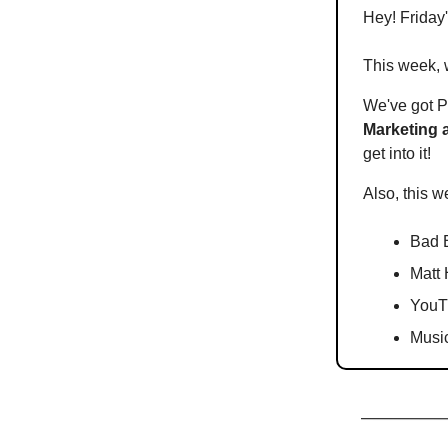
Hey! Friday
This week, w
We've got P
Marketing 
get into it!
Also, this w
Bad 
Matt 
YouTu
Musi