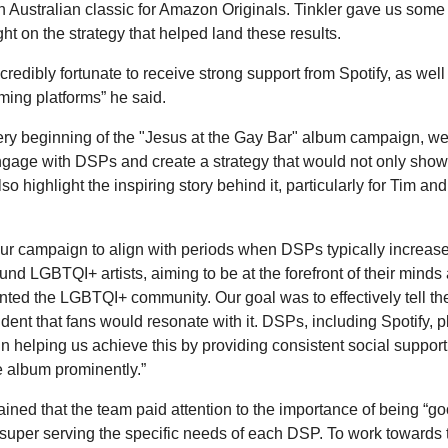
n Australian classic for Amazon Originals. Tinkler gave us some
ht on the strategy that helped land these results.
redibly fortunate to receive strong support from Spotify, as well
aming platforms” he said.
ery beginning of the "Jesus at the Gay Bar" album campaign, we
 engage with DSPs and create a strategy that would not only sho
so highlight the inspiring story behind it, particularly for Tim a
ur campaign to align with periods when DSPs typically increase
round LGBTQI+ artists, aiming to be at the forefront of their mind
nted the LGBTQI+ community. Our goal was to effectively tell the
dent that fans would resonate with it. DSPs, including Spotify, 
 in helping us achieve this by providing consistent social suppor
e album prominently.”
ained that the team paid attention to the importance of being “go
 super serving the specific needs of each DSP. To work towards t