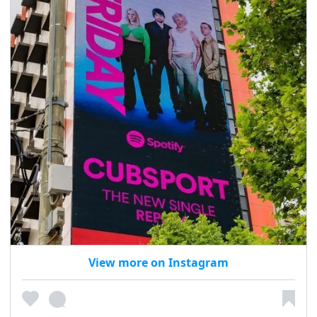
View more on Instagram