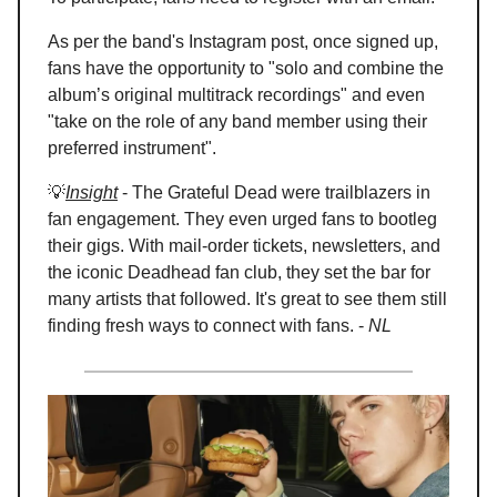
As per the band's Instagram post, once signed up,
fans have the opportunity to "solo and combine the
album’s original multitrack recordings" and even
"take on the role of any band member using their
preferred instrument".
💡
Insight
- The Grateful Dead were trailblazers in
fan engagement. They even urged fans to bootleg
their gigs. With mail-order tickets, newsletters, and
the iconic Deadhead fan club, they set the bar for
many artists that followed. It's great to see them still
finding fresh ways to connect with fans. -
NL