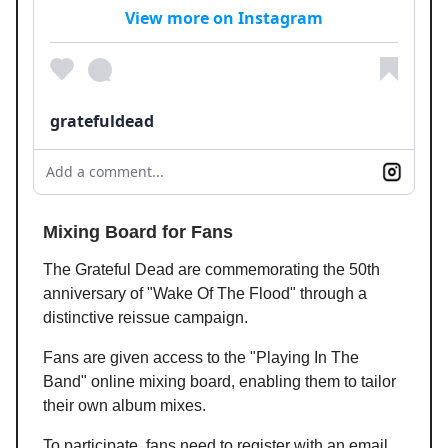
View more on Instagram
gratefuldead
Add a comment...
Mixing Board for Fans
The Grateful Dead are commemorating the 50th
anniversary of "Wake Of The Flood" through a
distinctive reissue campaign.
Fans are given access to the "Playing In The
Band" online mixing board, enabling them to tailor
their own album mixes.
To participate, fans need to register with an email.