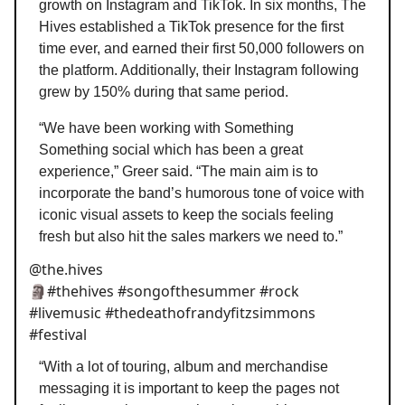
growth on Instagram and TikTok. In six months, The
Hives established a TikTok presence for the first
time ever, and earned their first 50,000 followers on
the platform. Additionally, their Instagram following
grew by 150% during that same period.
“We have been working with Something
Something social which has been a great
experience,” Greer said. “The main aim is to
incorporate the band’s humorous tone of voice with
iconic visual assets to keep the socials feeling
fresh but also hit the sales markers we need to.”
@the.hives
🗿#thehives #songofthesummer #rock
#livemusic #thedeathofrandyfitzsimmons
#festival
“With a lot of touring, album and merchandise
messaging it is important to keep the pages not