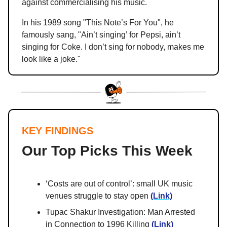
against commercialising his music.
In his 1989 song "This Note’s For You", he
famously sang, "Ain’t singing’ for Pepsi, ain’t
singing for Coke. I don’t sing for nobody, makes me
look like a joke."
KEY FINDINGS
Our Top Picks This Week
‘Costs are out of control’: small UK music
venues struggle to stay open
(Link)
Tupac Shakur Investigation: Man Arrested
in Connection to 1996 Killing
(Link)