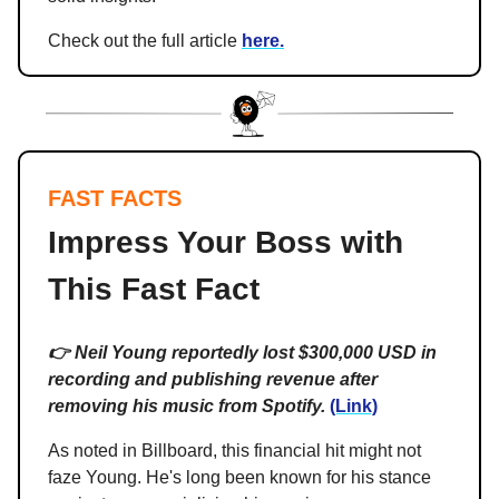
Check out the full article
here.
FAST FACTS
Impress Your Boss with
This Fast Fact
👉 Neil Young reportedly lost $300,000 USD in
recording and publishing revenue after
removing his music from Spotify.
(Link)
As noted in Billboard, this financial hit might not
faze Young. He's long been known for his stance