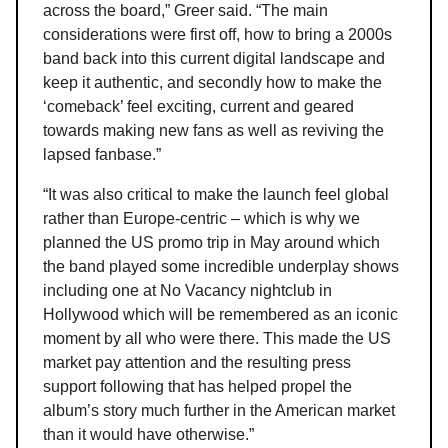
across the board,” Greer said. “The main
considerations were first off, how to bring a 2000s
band back into this current digital landscape and
keep it authentic, and secondly how to make the
‘comeback’ feel exciting, current and geared
towards making new fans as well as reviving the
lapsed fanbase.”
“It was also critical to make the launch feel global
rather than Europe-centric – which is why we
planned the US promo trip in May around which
the band played some incredible underplay shows
including one at No Vacancy nightclub in
Hollywood which will be remembered as an iconic
moment by all who were there. This made the US
market pay attention and the resulting press
support following that has helped propel the
album’s story much further in the American market
than it would have otherwise.”