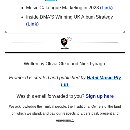
Music Catalogue Marketing in 2023
(Link)
Inside DMA'S Winning UK Album Strategy
(Link)
Written by Olivia Gliku and Nick Lynagh.
Promoed is created and published by
Habit Music Pty
Ltd.
Was this email forwarded to you?
Sign up here
We acknowledge the Turrbal people, the Traditional Owners of the land
on which we stand, and pay our respects to Elders past, present and
emerging.1