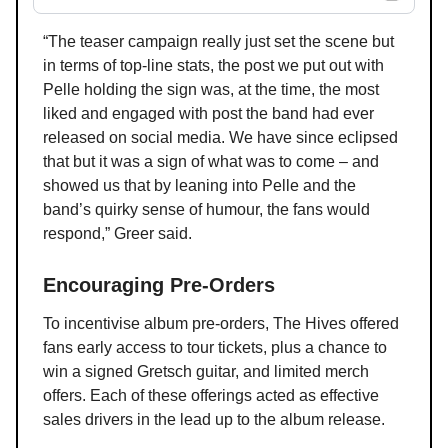
“The teaser campaign really just set the scene but
in terms of top-line stats, the post we put out with
Pelle holding the sign was, at the time, the most
liked and engaged with post the band had ever
released on social media. We have since eclipsed
that but it was a sign of what was to come – and
showed us that by leaning into Pelle and the
band’s quirky sense of humour, the fans would
respond,” Greer said.
Encouraging Pre-Orders
To incentivise album pre-orders, The Hives offered
fans early access to tour tickets, plus a chance to
win a signed Gretsch guitar, and limited merch
offers. Each of these offerings acted as effective
sales drivers in the lead up to the album release.