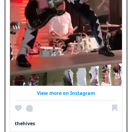
View more on Instagram
thehives