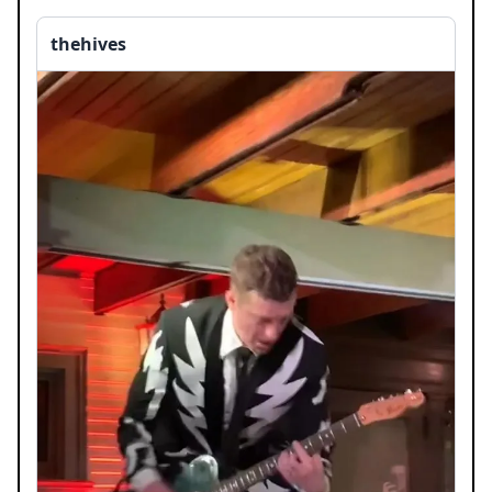
thehives