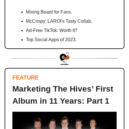
Mixing Board for Fans.
McCrispy: LAROI's Tasty Collab.
Ad-Free TikTok: Worth It?
Top Social Apps of 2023.
FEATURE
Marketing The Hives’ First
Album in 11 Years: Part 1