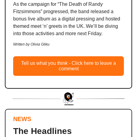
As the campaign for “The Death of Randy
Fitzsimmons” progressed, the band released a
bonus live album as a digital pressing and hosted
themed meet ‘n’ greets in the UK. We’ll be diving
into those activities and more next Friday.
Written by Olivia Gliku
Tell us what you think - Click here to leave a
comment
NEWS
The Headlines