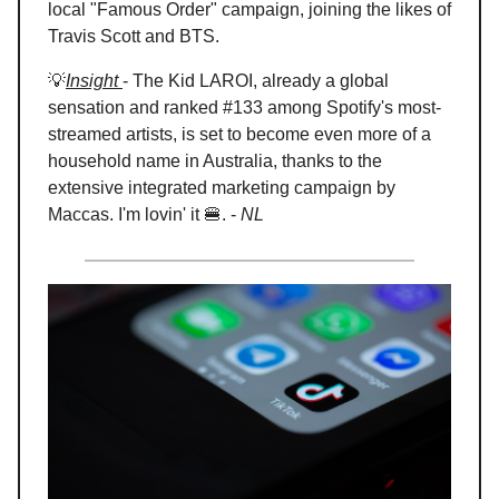
local "Famous Order" campaign, joining the likes of
Travis Scott and BTS.
💡
Insight
- The Kid LAROI, already a global
sensation and ranked #133 among Spotify's most-
streamed artists, is set to become even more of a
household name in Australia, thanks to the
extensive integrated marketing campaign by
Maccas. I'm lovin' it 🍔. -
NL