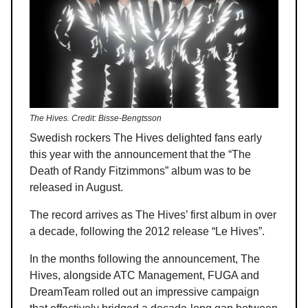
The Hives. Credit: Bisse-Bengtsson
Swedish rockers The Hives delighted fans early
this year with the announcement that the “The
Death of Randy Fitzimmons” album was to be
released in August.
The record arrives as The Hives’ first album in over
a decade, following the 2012 release “Le Hives”.
In the months following the announcement, The
Hives, alongside ATC Management, FUGA and
DreamTeam rolled out an impressive campaign