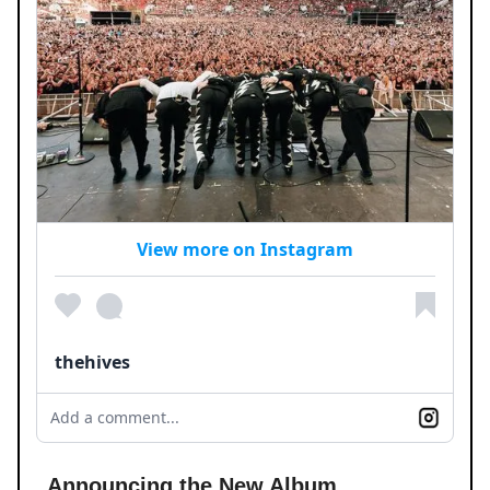
View more on Instagram
thehives
Add a comment...
Announcing the New Album