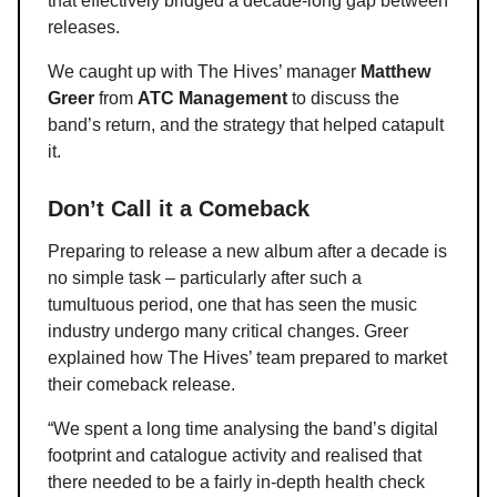
that effectively bridged a decade-long gap between
releases.
We caught up with The Hives’ manager
Matthew
Greer
from
ATC Management
to discuss the
band’s return, and the strategy that helped catapult
it.
Don’t Call it a Comeback
Preparing to release a new album after a decade is
no simple task – particularly after such a
tumultuous period, one that has seen the music
industry undergo many critical changes. Greer
explained how The Hives’ team prepared to market
their comeback release.
“We spent a long time analysing the band’s digital
footprint and catalogue activity and realised that
there needed to be a fairly in-depth health check