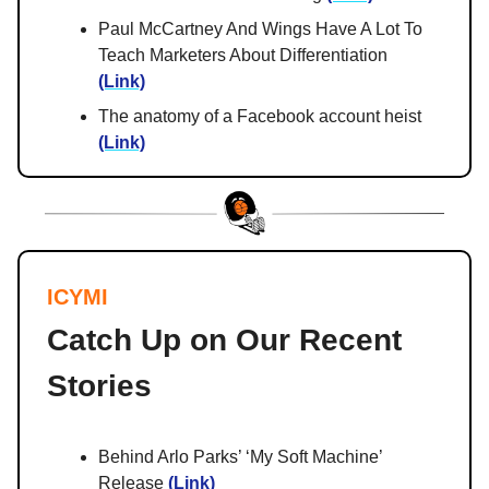
Paul McCartney And Wings Have A Lot To
Teach Marketers About Differentiation
(Link)
The anatomy of a Facebook account heist
(Link)
ICYMI
Catch Up on Our Recent
Stories
Behind Arlo Parks’ ‘My Soft Machine’
Release
(Link)