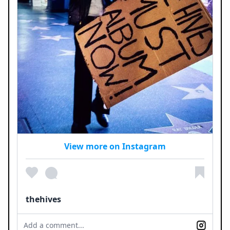
View more on Instagram
thehives
Add a comment...