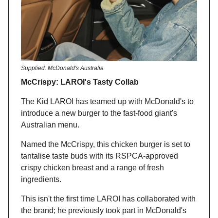
Supplied: McDonald's Australia
McCrispy: LAROI's Tasty Collab
The Kid LAROI has teamed up with McDonald's to
introduce a new burger to the fast-food giant's
Australian menu.
Named the McCrispy, this chicken burger is set to
tantalise taste buds with its RSPCA-approved
crispy chicken breast and a range of fresh
ingredients.
This isn't the first time LAROI has collaborated with
the brand; he previously took part in McDonald's