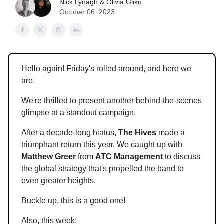
Nick Lynagh
&
Olivia Gliku
October 06, 2023
Hello again! Friday's rolled around, and here we
are.
We're thrilled to present another behind-the-scenes
glimpse at a standout campaign.
After a decade-long hiatus,
The Hives
made a
triumphant return this year. We caught up with
Matthew Greer
from
ATC Management
to discuss
the global strategy that's propelled the band to
even greater heights.
Buckle up, this is a good one!
Also, this week: