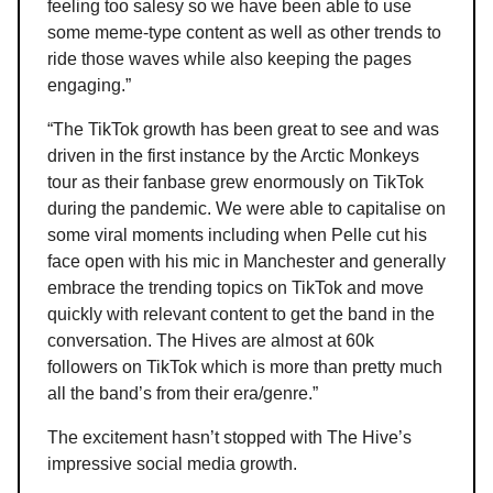
feeling too salesy so we have been able to use
some meme-type content as well as other trends to
ride those waves while also keeping the pages
engaging.”
“The TikTok growth has been great to see and was
driven in the first instance by the Arctic Monkeys
tour as their fanbase grew enormously on TikTok
during the pandemic. We were able to capitalise on
some viral moments including when Pelle cut his
face open with his mic in Manchester and generally
embrace the trending topics on TikTok and move
quickly with relevant content to get the band in the
conversation. The Hives are almost at 60k
followers on TikTok which is more than pretty much
all the band’s from their era/genre.”
The excitement hasn’t stopped with The Hive’s
impressive social media growth.