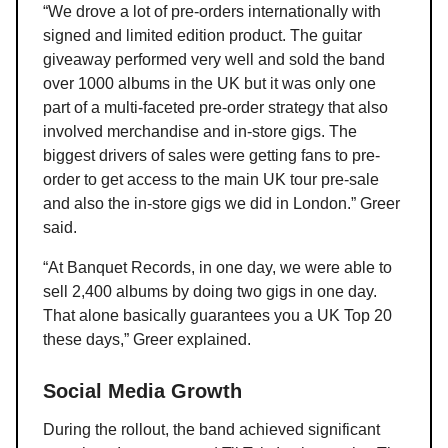
“We drove a lot of pre-orders internationally with
signed and limited edition product. The guitar
giveaway performed very well and sold the band
over 1000 albums in the UK but it was only one
part of a multi-faceted pre-order strategy that also
involved merchandise and in-store gigs. The
biggest drivers of sales were getting fans to pre-
order to get access to the main UK tour pre-sale
and also the in-store gigs we did in London.” Greer
said.
“At Banquet Records, in one day, we were able to
sell 2,400 albums by doing two gigs in one day.
That alone basically guarantees you a UK Top 20
these days,” Greer explained.
Social Media Growth
During the rollout, the band achieved significant