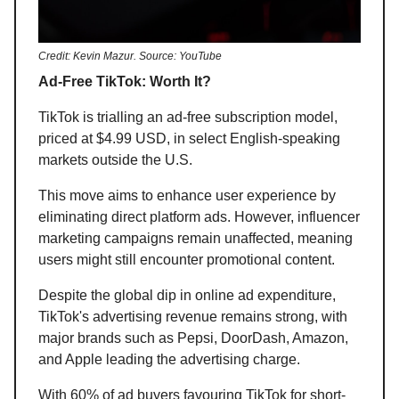
Credit: Kevin Mazur. Source: YouTube
Ad-Free TikTok: Worth It?
TikTok is trialling an ad-free subscription model,
priced at $4.99 USD, in select English-speaking
markets outside the U.S.
This move aims to enhance user experience by
eliminating direct platform ads. However, influencer
marketing campaigns remain unaffected, meaning
users might still encounter promotional content.
Despite the global dip in online ad expenditure,
TikTok's advertising revenue remains strong, with
major brands such as Pepsi, DoorDash, Amazon,
and Apple leading the advertising charge.
With 60% of ad buyers favouring TikTok for short-