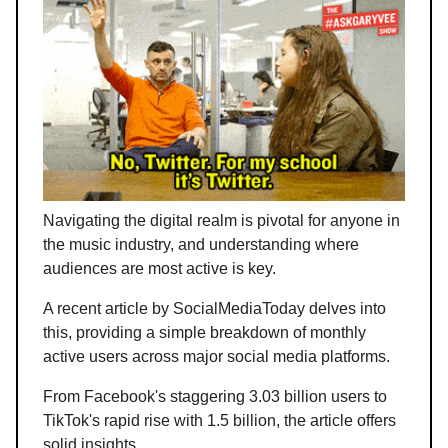
Navigating the digital realm is pivotal for anyone in
the music industry, and understanding where
audiences are most active is key.
A recent article by SocialMediaToday delves into
this, providing a simple breakdown of monthly
active users across major social media platforms.
From Facebook's staggering 3.03 billion users to
TikTok's rapid rise with 1.5 billion, the article offers
solid insights.