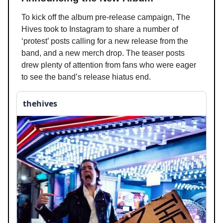
To kick off the album pre-release campaign, The
Hives took to Instagram to share a number of
‘protest’ posts calling for a new release from the
band, and a new merch drop. The teaser posts
drew plenty of attention from fans who were eager
to see the band’s release hiatus end.
thehives