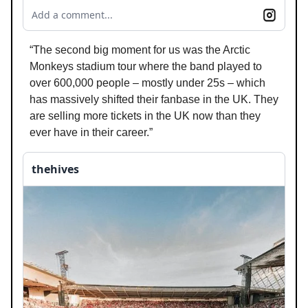
Add a comment...
“The second big moment for us was the Arctic
Monkeys stadium tour where the band played to
over 600,000 people – mostly under 25s – which
has massively shifted their fanbase in the UK. They
are selling more tickets in the UK now than they
ever have in their career.”
thehives