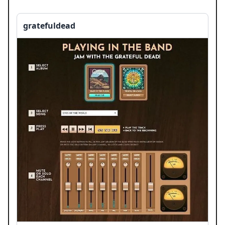
gratefuldead