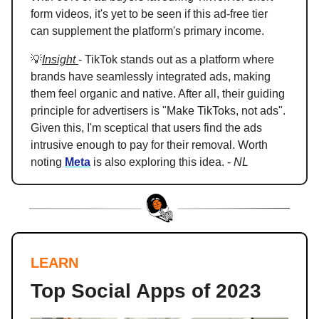
form videos, it's yet to be seen if this ad-free tier
can supplement the platform's primary income.
💡
Insight
- TikTok stands out as a platform where
brands have seamlessly integrated ads, making
them feel organic and native. After all, their guiding
principle for advertisers is "Make TikToks, not ads".
Given this, I'm sceptical that users find the ads
intrusive enough to pay for their removal. Worth
noting
Meta
is also exploring this idea. -
NL
LEARN
Top Social Apps of 2023