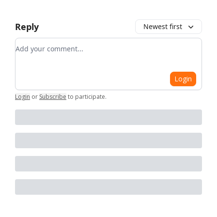
Reply
Newest first
Add your comment
Login
Login
or
Subscribe
to participate
.