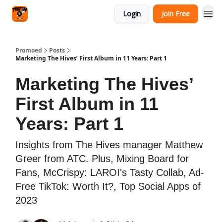
Categories
Login
Join Free
Agency
Promoed
Posts
Marketing The Hives’ First Album in 11 Years: Part 1
Marketing The Hives’
First Album in 11
Years: Part 1
Insights from The Hives manager Matthew
Greer from ATC. Plus, Mixing Board for
Fans, McCrispy: LAROI's Tasty Collab, Ad-
Free TikTok: Worth It?, Top Social Apps of
2023