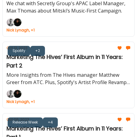
We”
We chat with Secretly Group's APAC Label Manager,
Max Thomas about Mitski’s Music-First Campaign.
Nick Lynagh, +1
Oct 12, 2023
Spotify
+2
Marketing The Hives’ First Album in 11 Years:
Part 2
More Insights from The Hives manager Matthew
Greer from ATC. Plus, Spotify's Artist Profile Revamp.
Amazon's Live Radio App Bows Out.
Nick Lynagh, +1
Oct 06, 2023
Release Week
+4
Marketing The Hives’ First Album in 11 Years: