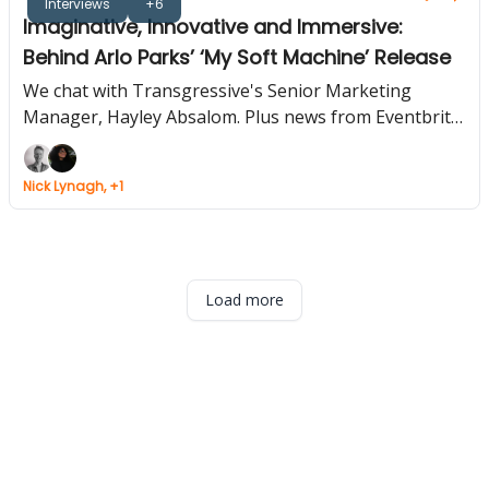
Interviews
+6
Imaginative, Innovative and Immersive:
Behind Arlo Parks’ ‘My Soft Machine’ Release
We chat with Transgressive's Senior Marketing
Manager, Hayley Absalom. Plus news from Eventbrite,
Soundcloud and Bandsintown.
Nick Lynagh, +1
Load more