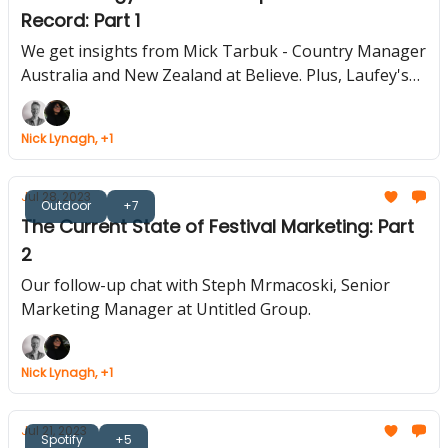
Record: Part 1
We get insights from Mick Tarbuk - Country Manager
Australia and New Zealand at Believe. Plus, Laufey's
Global Fan Event, Universal's Metaverse, Olivia
Rodrigo's Hidden Tracks, Revamp Your Meetings Now
Nick Lynagh, +1
Jul 28, 2023
Outdoor
+7
The Current State of Festival Marketing: Part
2
Our follow-up chat with Steph Mrmacoski, Senior
Marketing Manager at Untitled Group.
Nick Lynagh, +1
Jul 21, 2023
Spotify
+5