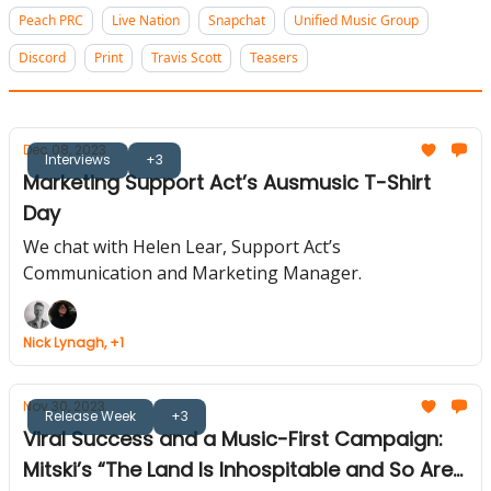
Peach PRC
Live Nation
Snapchat
Unified Music Group
Discord
Print
Travis Scott
Teasers
Dec 08, 2023
Interviews
+3
Marketing Support Act’s Ausmusic T-Shirt
Day
We chat with Helen Lear, Support Act’s
Communication and Marketing Manager.
Nick Lynagh, +1
Nov 30, 2023
Release Week
+3
Viral Success and a Music-First Campaign:
Mitski’s “The Land Is Inhospitable and So Are