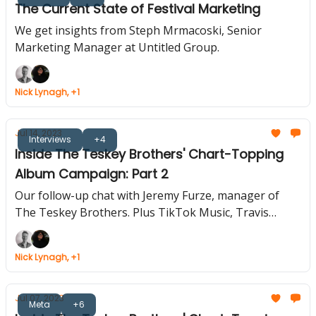
The Current State of Festival Marketing
We get insights from Steph Mrmacoski, Senior
Marketing Manager at Untitled Group.
Nick Lynagh, +1
Jul 14, 2023
Interviews
+4
Inside The Teskey Brothers' Chart-Topping
Album Campaign: Part 2
Our follow-up chat with Jeremy Furze, manager of
The Teskey Brothers. Plus TikTok Music, Travis
Scott's Pyramids Concert, Live Nation's Mindful App
Nick Lynagh, +1
Jul 07, 2023
Meta
+6