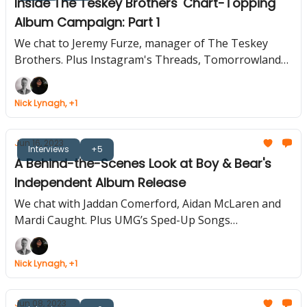
Inside The Teskey Brothers' Chart-Topping
Album Campaign: Part 1
We chat to Jeremy Furze, manager of The Teskey
Brothers. Plus Instagram's Threads, Tomorrowland
and TikTok Team Up, Soundcloud Rolls Out More
Features
Nick Lynagh, +1
Jun 16, 2023
Interviews
+5
A Behind-the-Scenes Look at Boy & Bear's
Independent Album Release
We chat with Jaddan Comerford, Aidan McLaren and
Mardi Caught. Plus UMG’s Sped-Up Songs
Compilation, Snoop Dogg Unveils Digital Tour
Collectible, Warner Enters Gaming.
Nick Lynagh, +1
Jun 08, 2023