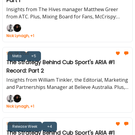
Part 1
Insights from The Hives manager Matthew Greer
from ATC. Plus, Mixing Board for Fans, McCrispy:
LAROI's Tasty Collab, Ad-Free TikTok: Worth It?, Top
Social Apps of 2023
Nick Lynagh, +1
Sep 29, 2023
Meta
+5
The Strategy Behind Cub Sport's ARIA #1
Record: Part 2
Insights from William Tinkler, the Editorial, Marketing
and Partnerships Manager at Believe Australia. Plus,
Bad Bunny's WhatsApp Teaser, Matt Healy's Satirical
Tour Promo, YouTube's AI Creator Tool Overhaul,
Nick Lynagh, +1
Musicians' SMS Marketing Guide
Sep 22, 2023
Release Week
+4
The Strategy Behind Cub Sport's ARIA #1