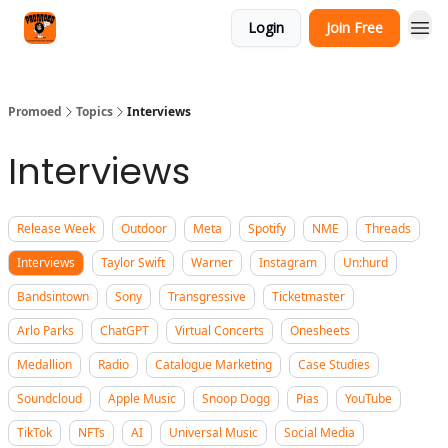
Categories
Login
Join Free
Agency
Promoed
Topics
Interviews
Interviews
Release Week
Outdoor
Meta
Spotify
NME
Threads
Interviews
Taylor Swift
Warner
Instagram
Un:hurd
Bandsintown
Sony
Transgressive
Ticketmaster
Arlo Parks
ChatGPT
Virtual Concerts
Onesheets
Medallion
Radio
Catalogue Marketing
Case Studies
Soundcloud
Apple Music
Snoop Dogg
Pias
YouTube
TikTok
NFTs
AI
Universal Music
Social Media