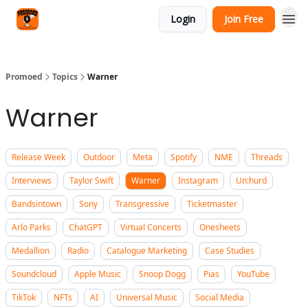
Categories
Login
Join Free
Agency
Promoed
Topics
Warner
Warner
Release Week
Outdoor
Meta
Spotify
NME
Threads
Interviews
Taylor Swift
Warner
Instagram
Un:hurd
Bandsintown
Sony
Transgressive
Ticketmaster
Arlo Parks
ChatGPT
Virtual Concerts
Onesheets
Medallion
Radio
Catalogue Marketing
Case Studies
Soundcloud
Apple Music
Snoop Dogg
Pias
YouTube
TikTok
NFTs
AI
Universal Music
Social Media