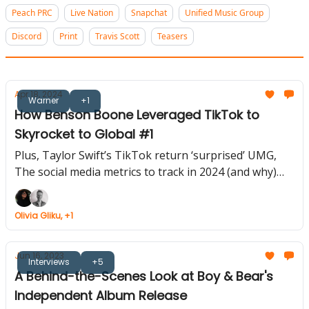
Peach PRC
Live Nation
Snapchat
Unified Music Group
Discord
Print
Travis Scott
Teasers
Apr 18, 2024
Warner
+1
How Benson Boone Leveraged TikTok to
Skyrocket to Global #1
Plus, Taylor Swift’s TikTok return ‘surprised’ UMG,
The social media metrics to track in 2024 (and why)
and more...
Olivia Gliku, +1
Jun 16, 2023
Interviews
+5
A Behind-the-Scenes Look at Boy & Bear's
Independent Album Release