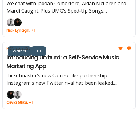
We chat with Jaddan Comerford, Aidan McLaren and
Mardi Caught. Plus UMG’s Sped-Up Songs
Compilation, Snoop Dogg Unveils Digital Tour
Collectible, Warner Enters Gaming.
Nick Lynagh, +1
May 26, 2023
Warner
+3
Introducing Un:hurd: a Self-Service Music
Marketing App
Ticketmaster’s new Cameo-like partnership.
Instagram's new Twitter rival has been leaked.
Warner owned music blog Cool Accidents vanishes.
Olivia Gliku, +1