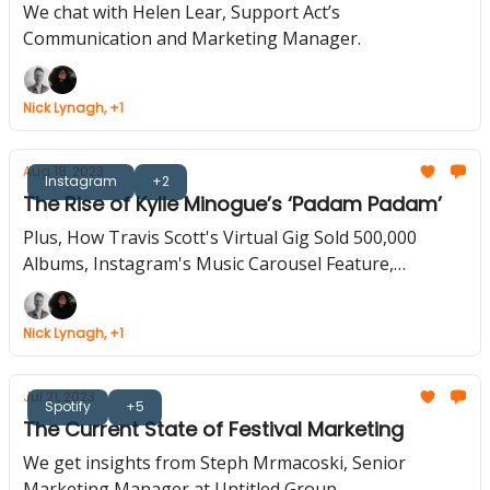
We chat with Helen Lear, Support Act’s
Communication and Marketing Manager.
Nick Lynagh, +1
Aug 18, 2023
Instagram
+2
The Rise of Kylie Minogue’s ‘Padam Padam’
Plus, How Travis Scott's Virtual Gig Sold 500,000
Albums, Instagram's Music Carousel Feature,
YouTube Music Adds TikTok-Like 'Samples'
Nick Lynagh, +1
Jul 21, 2023
Spotify
+5
The Current State of Festival Marketing
We get insights from Steph Mrmacoski, Senior
Marketing Manager at Untitled Group.