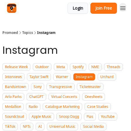
Categories
Login
Join Free
Agency
Promoed
Topics
Instagram
Instagram
Release Week
Outdoor
Meta
Spotify
NME
Threads
Interviews
Taylor Swift
Warner
Instagram
Un:hurd
Bandsintown
Sony
Transgressive
Ticketmaster
Arlo Parks
ChatGPT
Virtual Concerts
Onesheets
Medallion
Radio
Catalogue Marketing
Case Studies
Soundcloud
Apple Music
Snoop Dogg
Pias
YouTube
TikTok
NFTs
AI
Universal Music
Social Media