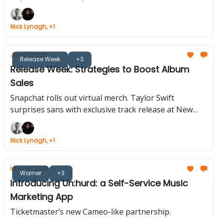
Evolution Continues, Master Meta Campaign
Objectives.
Nick Lynagh, +1
Jun 02, 2023
Release Week
+3
Release Week: Strategies to Boost Album
Sales
Snapchat rolls out virtual merch. Taylor Swift
surprises sans with exclusive track release at New
Jersey concert. Instagram reveals how content
ranking works.
Nick Lynagh, +1
May 26, 2023
Warner
+3
Introducing Un:hurd: a Self-Service Music
Marketing App
Ticketmaster’s new Cameo-like partnership.