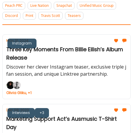
Peach PRC
Live Nation
Snapchat
Unified Music Group
Discord
Print
Travis Scott
Teasers
May 31, 2024
Instagram
Three Key Moments From Billie Eilish’s Album
Release
Discover her clever Instagram teaser, exclusive triple j
fan session, and unique Linktree partnership.
Olivia Gliku, +1
Dec 08, 2023
Interviews
+3
Marketing Support Act’s Ausmusic T-Shirt
Day