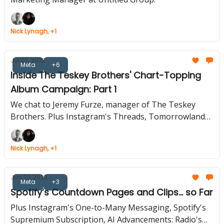
Nick Lynagh, +1
Jul 07, 2023
Meta
+6
Inside The Teskey Brothers' Chart-Topping
Album Campaign: Part 1
We chat to Jeremy Furze, manager of The Teskey
Brothers. Plus Instagram's Threads, Tomorrowland
and TikTok Team Up, Soundcloud Rolls Out More
Features
Nick Lynagh, +1
Jun 23, 2023
Meta
+3
Spotify’s Countdown Pages and Clips... so Far
Plus Instagram's One-to-Many Messaging, Spotify's
Supremium Subscription, AI Advancements: Radio's