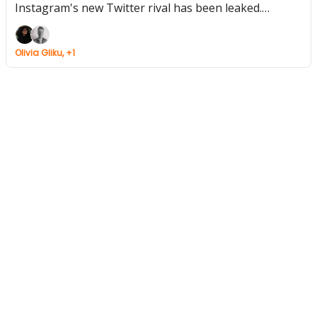
Instagram's new Twitter rival has been leaked.
Warner owned music blog Cool Accidents vanishes.
Olivia Gliku, +1