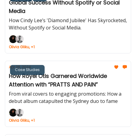
Global Success Without Spotify or Social
Media
How Cindy Lee’s 'Diamond Jubilee' Has Skyrocketed,
Without Spotify or Social Media.
Olivia Gliku, +1
Apr 26, 2024
Case Studies
How Royel Otis Garnered Worldwide
Attention with “PRATTS AND PAIN”
From viral covers to engaging promotions: How a
debut album catapulted the Sydney duo to fame
Olivia Gliku, +1