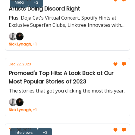
Meta
+2
Artists Doing Discord Right
Plus, Doja Cat's Virtual Concert, Spotify Hints at
Exclusive Superfan Clubs, Linktree Innovates with
New User Features.
Nick Lynagh, +1
Dec 22, 2023
Promoed's Top Hits: A Look Back at Our
Most Popular Stories of 2023
The stories that got you clicking the most this year.
Nick Lynagh, +1
Dec 08, 2023
Interviews
+3