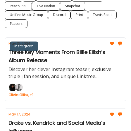
Peach PRC
Live Nation
Snapchat
Unified Music Group
Discord
Print
Travis Scott
Teasers
May 31, 2024
Instagram
Three Key Moments From Billie Eilish’s
Album Release
Discover her clever Instagram teaser, exclusive
triple j fan session, and unique Linktree
partnership.
Olivia Gliku, +1
May 17, 2024
Drake vs. Kendrick and Social Media’s