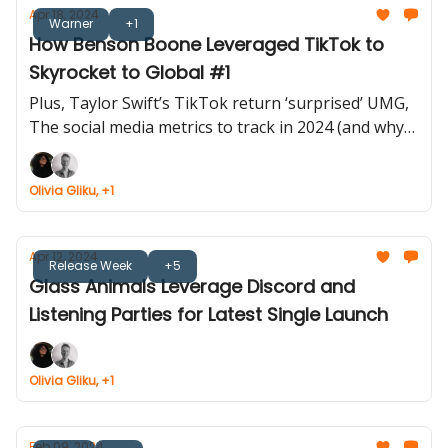
Apr 18, 2024
Warner
+1
How Benson Boone Leveraged TikTok to
Skyrocket to Global #1
Plus, Taylor Swift’s TikTok return ‘surprised’ UMG,
The social media metrics to track in 2024 (and why)
and more...
Olivia Gliku, +1
Apr 12, 2024
Release Week
+5
Glass Animals Leverage Discord and
Listening Parties for Latest Single Launch
Olivia Gliku, +1
Feb 09, 2024