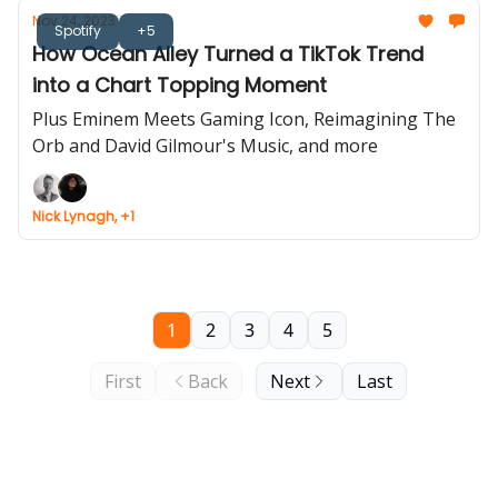
Nov 24, 2023
Spotify
+5
How Ocean Alley Turned a TikTok Trend
into a Chart Topping Moment
Plus Eminem Meets Gaming Icon, Reimagining The
Orb and David Gilmour's Music, and more
Nick Lynagh, +1
1
2
3
4
5
First
Back
Next
Last