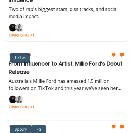
Influence
Two of rap's biggest stars, diss tracks, and social
media impact.
Olivia Gliku, +1
May 10, 2024
TikTok
From Influencer to Artist: Millie Ford’s Debut
Release
Australia’s Millie Ford has amassed 1.5 million
followers on TikTok and this year we’ve seen her
expand into the music industry.
Olivia Gliku, +1
May 03, 2024
Spotify
+2