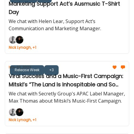
Marketing Support Act’s Ausmusic T-Shirt
Day
We chat with Helen Lear, Support Act’s
Communication and Marketing Manager.
Nick Lynagh, +1
Nov 30, 2023
Release Week
+3
Viral Success and a Music-First Campaign:
Mitski’s “The Land Is Inhospitable and So
Are We”
We chat with Secretly Group's APAC Label Manager,
Max Thomas about Mitski’s Music-First Campaign.
Nick Lynagh, +1