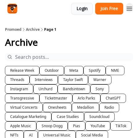
Categories
Login
Join Free
Agency
Promoed
Archive
Page 1
Archive
Release Week
Outdoor
Meta
Spotify
NME
Threads
Interviews
Taylor Swift
Warner
Instagram
Un:hurd
Bandsintown
Sony
Transgressive
Ticketmaster
Arlo Parks
ChatGPT
Virtual Concerts
Onesheets
Medallion
Radio
Catalogue Marketing
Case Studies
Soundcloud
Apple Music
Snoop Dogg
Pias
YouTube
TikTok
NFTs
AI
Universal Music
Social Media