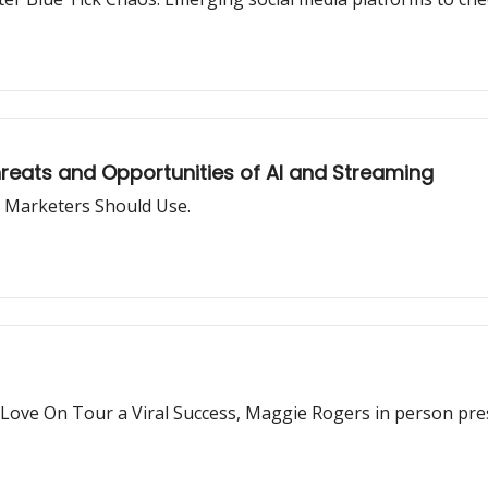
hreats and Opportunities of AI and Streaming
 Marketers Should Use.
' Love On Tour a Viral Success, Maggie Rogers in person pre