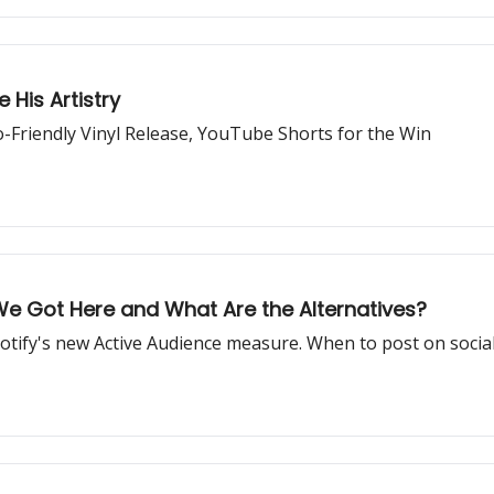
 His Artistry
o-Friendly Vinyl Release, YouTube Shorts for the Win
We Got Here and What Are the Alternatives?
potify's new Active Audience measure. When to post on social