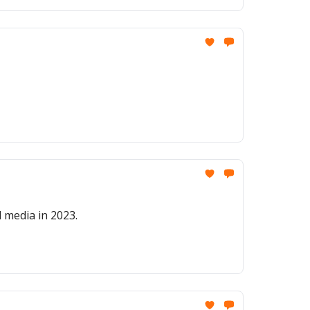
 media in 2023.