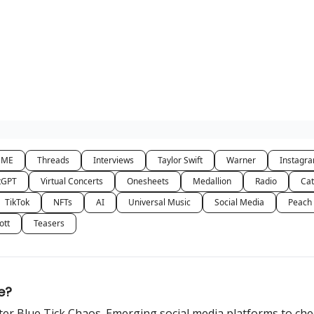
NME
Threads
Interviews
Taylor Swift
Warner
Instagr
tGPT
Virtual Concerts
Onesheets
Medallion
Radio
Cat
TikTok
NFTs
AI
Universal Music
Social Media
Peach
ott
Teasers
e?
tter Blue Tick Chaos. Emerging social media platforms to che