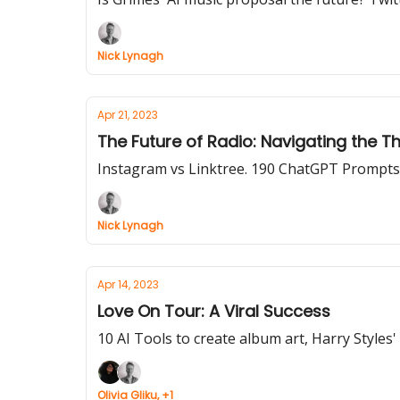
Nick Lynagh
Apr 21, 2023
The Future of Radio: Navigating the T
Instagram vs Linktree. 190 ChatGPT Prompts
Nick Lynagh
Apr 14, 2023
Love On Tour: A Viral Success
10 AI Tools to create album art, Harry Styles
Olivia Gliku, +1