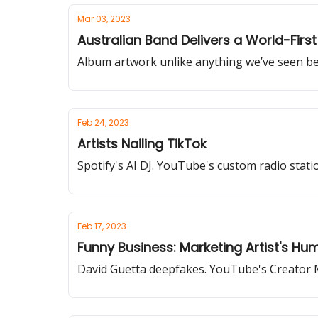
Mar 03, 2023
Australian Band Delivers a World-Fir
Album artwork unlike anything we’ve seen be
Feb 24, 2023
Artists Nailing TikTok
Spotify's AI DJ. YouTube's custom radio sta
Feb 17, 2023
Funny Business: Marketing Artist's Hu
David Guetta deepfakes. YouTube's Creator 