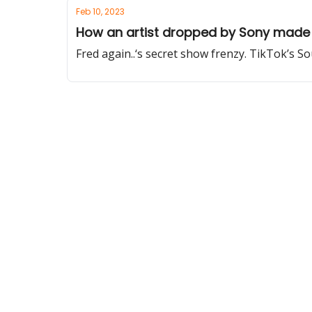
Feb 10, 2023
How an artist dropped by Sony made 
Fred again..‘s secret show frenzy. TikTok’s S