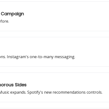
st Campaign
fore.
tions. Instagram's one-to-many messaging.
morous Sides
Music expands. Spotify's new recommendations controls.