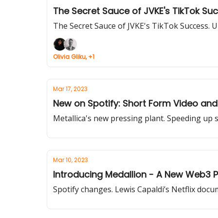
The Secret Sauce of JVKE's TikTok Su
The Secret Sauce of JVKE's TikTok Success. U2
Olivia Gliku, +1
Mar 17, 2023
New on Spotify: Short Form Video and
Metallica's new pressing plant. Speeding up
Mar 10, 2023
Introducing Medallion - A New Web3 Pl
Spotify changes. Lewis Capaldi’s Netflix docu