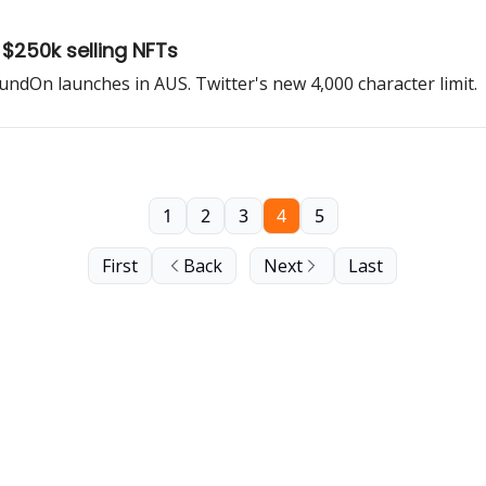
$250k selling NFTs
oundOn launches in AUS. Twitter's new 4,000 character limit.
1
2
3
4
5
First
Back
Next
Last