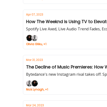
Apr 07, 2023
How The Weeknd is Using TV to Elevate
Spotify Live Axed, Live Audio Trend Fades, Ec
Olivia Gliku, +1
Mar 31, 2023
The Decline of Music Premieres: How 
Bytedance's new Instagram rival takes off. S
Nick Lynagh, +1
Mar 24, 2023