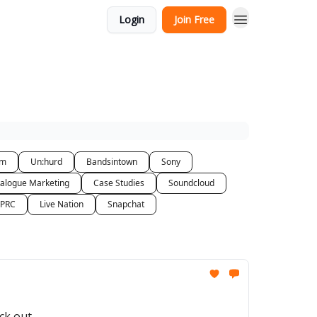
Login
Join Free
am
Un:hurd
Bandsintown
Sony
alogue Marketing
Case Studies
Soundcloud
 PRC
Live Nation
Snapchat
ck out