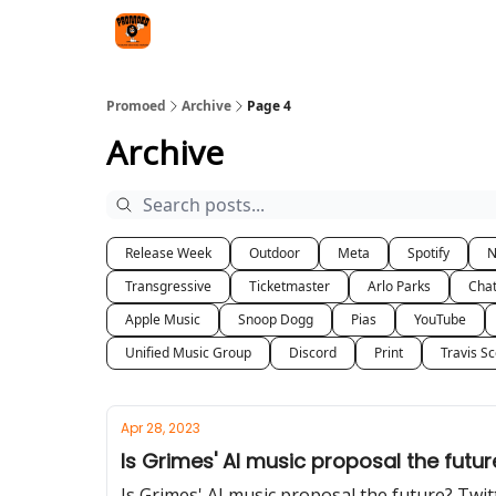
Categories
Agency
Promoed
Archive
Page 4
Archive
Release Week
Outdoor
Meta
Spotify
Transgressive
Ticketmaster
Arlo Parks
Cha
Apple Music
Snoop Dogg
Pias
YouTube
Unified Music Group
Discord
Print
Travis Sc
Apr 28, 2023
Is Grimes' AI music proposal the futur
Is Grimes' AI music proposal the future? Twi