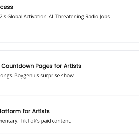
ccess
's Global Activation. AI Threatening Radio Jobs
 Countdown Pages for Artists
 songs. Boygenius surprise show.
atform for Artists
mentary. TikTok’s paid content.