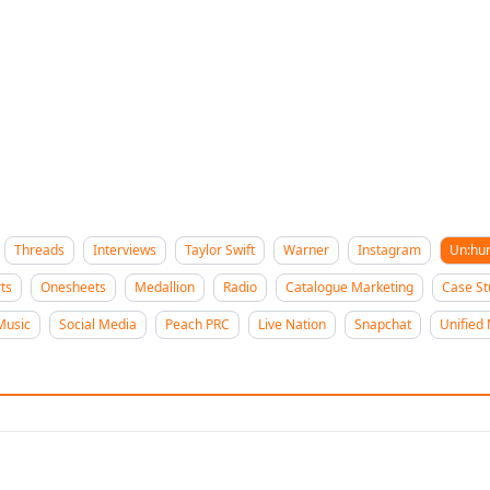
Threads
Interviews
Taylor Swift
Warner
Instagram
Un:hu
ts
Onesheets
Medallion
Radio
Catalogue Marketing
Case St
Music
Social Media
Peach PRC
Live Nation
Snapchat
Unified