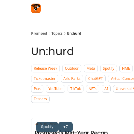
Categories
Agency
Promoed
Topics
Un:hurd
Un:hurd
Release Week
Outdoor
Meta
Spotify
NME
Ticketmaster
Arlo Parks
ChatGPT
Virtual Concer
Pias
YouTube
TikTok
NFTs
AI
Universal 
Teasers
Jun 30, 2023
Spotify
+7
Promoed's Mid-Year Recap