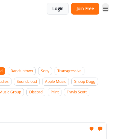
Login
Join Free
rd
Bandsintown
Sony
Transgressive
udies
Soundcloud
Apple Music
Snoop Dogg
 Music Group
Discord
Print
Travis Scott