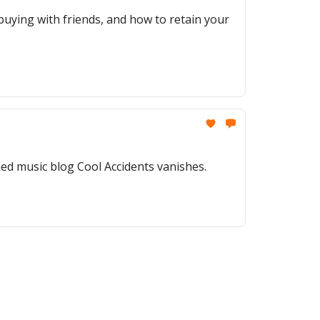
t buying with friends, and how to retain your
ed music blog Cool Accidents vanishes.