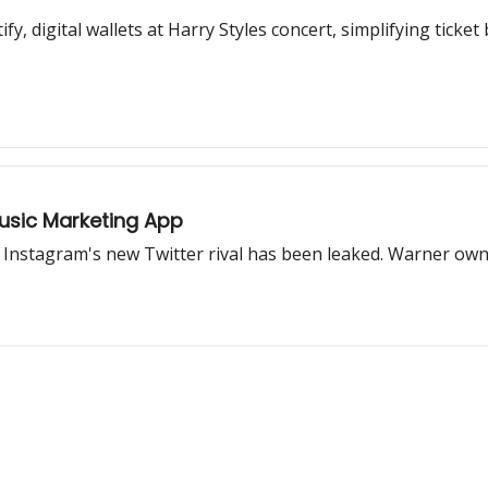
fy, digital wallets at Harry Styles concert, simplifying ticke
Music Marketing App
 Instagram's new Twitter rival has been leaked. Warner own