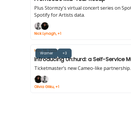
Plus Stormzy's virtual concert series on Spoti
Spotify for Artists data.
Nick Lynagh, +1
May 26, 2023
Warner
+3
Introducing Un:hurd: a Self-Service 
Ticketmaster’s new Cameo-like partnership.
Olivia Gliku, +1